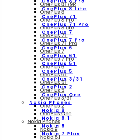
OnePlus 8 Pro
OnePlus 8T/9R
OnePlus 8 Lite
OnePlus 8
OnePlus 7T
OnePlus 8 Pro
OnePlus 7T Pro
OnePlus 8 Lite
OnePlus 7
OnePlus 7T
OnePlus 7 Pro
OnePlus 7T Pro
OnePlus 6
OnePlus 7
OnePlus 6T
OnePlus 7 Pro
OnePlus 5T
OnePlus 6
OnePlus 5
OnePlus 6T
OnePlus 3/3T
OnePlus 5T
OnePlus 2
OnePlus 5
OnePlus One
OnePlus 3/3T
Nokia Phones
OnePlus 2
Nokia 9
OnePlus One
Nokia 8.1
Nokia Phones
Nokia 8
Nokia 9
Nokia 7 Plus
Nokia 8.1