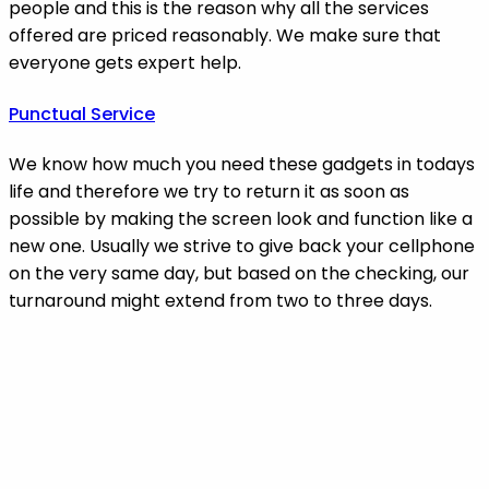
people and this is the reason why all the services
offered are priced reasonably. We make sure that
everyone gets expert help.
Punctual Service
We know how much you need these gadgets in todays
life and therefore we try to return it as soon as
possible by making the screen look and function like a
new one. Usually we strive to give back your cellphone
on the very same day, but based on the checking, our
turnaround might extend from two to three days.