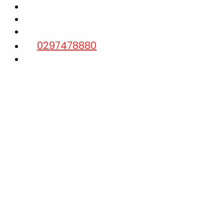
Laptop Repairs
Data Recovery
Contact us
0297478880
Quick Inquiry