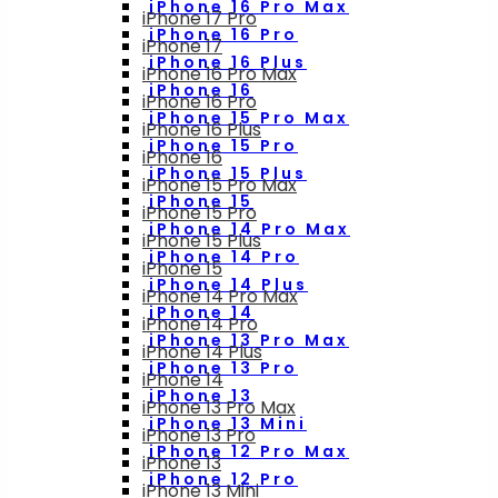
iPhone 16 Pro Max
iPhone 17 Pro
iPhone 16 Pro
iPhone 17
iPhone 16 Plus
iPhone 16 Pro Max
iPhone 16
iPhone 16 Pro
iPhone 15 Pro Max
iPhone 16 Plus
iPhone 15 Pro
iPhone 16
iPhone 15 Plus
iPhone 15 Pro Max
iPhone 15
iPhone 15 Pro
iPhone 14 Pro Max
iPhone 15 Plus
iPhone 14 Pro
iPhone 15
iPhone 14 Plus
iPhone 14 Pro Max
iPhone 14
iPhone 14 Pro
iPhone 13 Pro Max
iPhone 14 Plus
iPhone 13 Pro
iPhone 14
iPhone 13
iPhone 13 Pro Max
iPhone 13 Mini
iPhone 13 Pro
iPhone 12 Pro Max
iPhone 13
iPhone 12 Pro
iPhone 13 Mini