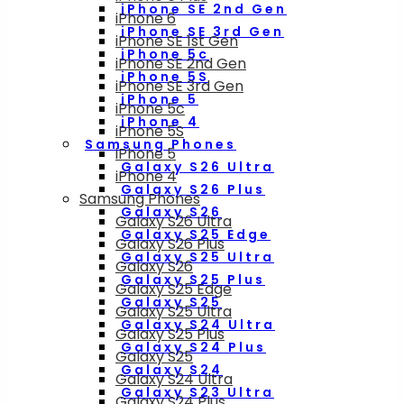
iPhone SE 2nd Gen
iPhone 6
iPhone SE 3rd Gen
iPhone SE 1st Gen
iPhone 5c
iPhone SE 2nd Gen
iPhone 5S
iPhone SE 3rd Gen
iPhone 5
iPhone 5c
iPhone 4
iPhone 5S
Samsung Phones
iPhone 5
Galaxy S26 Ultra
iPhone 4
Galaxy S26 Plus
Samsung Phones
Galaxy S26
Galaxy S26 Ultra
Galaxy S25 Edge
Galaxy S26 Plus
Galaxy S25 Ultra
Galaxy S26
Galaxy S25 Plus
Galaxy S25 Edge
Galaxy S25
Galaxy S25 Ultra
Galaxy S24 Ultra
Galaxy S25 Plus
Galaxy S24 Plus
Galaxy S25
Galaxy S24
Galaxy S24 Ultra
Galaxy S23 Ultra
Galaxy S24 Plus