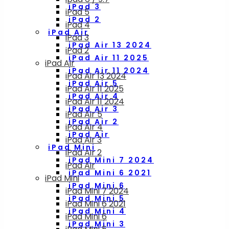
iPad 3
iPad 5
iPad 2
iPad 4
iPad Air
iPad 3
iPad Air 13 2024
iPad 2
iPad Air 11 2025
iPad Air
iPad Air 11 2024
iPad Air 13 2024
iPad Air 5
iPad Air 11 2025
iPad Air 4
iPad Air 11 2024
iPad Air 3
iPad Air 5
iPad Air 2
iPad Air 4
iPad Air
iPad Air 3
iPad Mini
iPad Air 2
iPad Mini 7 2024
iPad Air
iPad Mini 6 2021
iPad Mini
iPad Mini 6
iPad Mini 7 2024
iPad Mini 5
iPad Mini 6 2021
iPad Mini 4
iPad Mini 6
iPad Mini 3