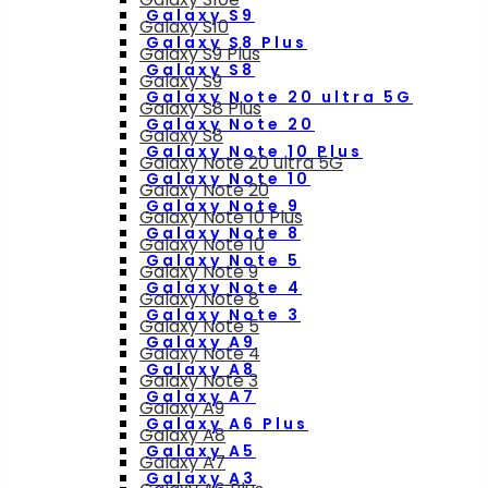
Galaxy S9
Galaxy S10
Galaxy S8 Plus
Galaxy S9 Plus
Galaxy S8
Galaxy S9
Galaxy Note 20 ultra 5G
Galaxy S8 Plus
Galaxy Note 20
Galaxy S8
Galaxy Note 10 Plus
Galaxy Note 20 ultra 5G
Galaxy Note 10
Galaxy Note 20
Galaxy Note 9
Galaxy Note 10 Plus
Galaxy Note 8
Galaxy Note 10
Galaxy Note 5
Galaxy Note 9
Galaxy Note 4
Galaxy Note 8
Galaxy Note 3
Galaxy Note 5
Galaxy A9
Galaxy Note 4
Galaxy A8
Galaxy Note 3
Galaxy A7
Galaxy A9
Galaxy A6 Plus
Galaxy A8
Galaxy A5
Galaxy A7
Galaxy A3