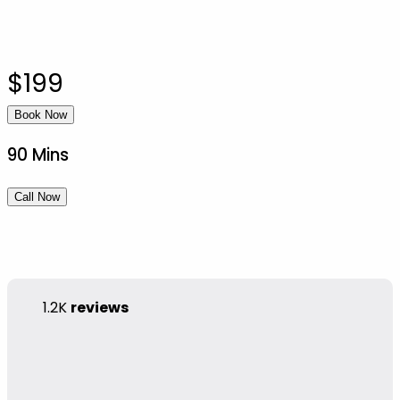
$199
Book Now
90 Mins
Call Now
1.2K
reviews