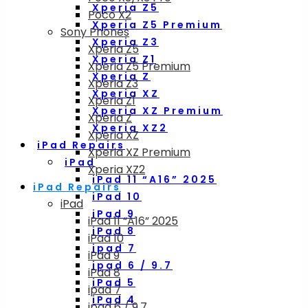
Xperia Z5
Poco X2
Xperia Z5 Premium
Sony Phones
Xperia Z3
Xperia Z5
Xperia Z1
Xperia Z5 Premium
Xperia Z
Xperia Z3
Xperia XZ
Xperia Z1
Xperia XZ Premium
Xperia Z
Xperia XZ2
Xperia XZ
iPad Repairs
Xperia XZ Premium
iPad
Xperia XZ2
iPad 11 “A16” 2025
iPad Repairs
iPad 10
iPad
iPad 9
iPad 11 “A16” 2025
iPad 8
iPad 10
ipad 7
iPad 9
ipad 6 / 9.7
iPad 8
iPad 5
ipad 7
iPad 4
ipad 6 / 9.7