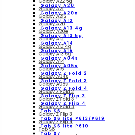
Galaxy A22 5g
Galaxy A20
Galaxy A21
Galaxy A20e
Galaxy A21S
Galaxy A12
Galaxy A20
Galaxy A13 4g
Galaxy A20e
Galaxy A13 5g
Galaxy A12
Galaxy A14
Galaxy A13 4g
Galaxy A15
Galaxy A13 5g
Galaxy A04s
Galaxy A14
Galaxy A05s
Galaxy A15
Galaxy Z Fold 2
Galaxy A04s
Galaxy Z Fold 3
Galaxy A05s
Galaxy Z Fold 4
Galaxy Z Fold 2
Galaxy Z Flip 3
Galaxy Z Fold 3
Galaxy Z Flip 4
Galaxy Z Fold 4
Tab S6
Galaxy Z Flip 3
Tab S6 lite P613/P619
Galaxy Z Flip 4
Tab S6 lite P610
Tab S6
Tab S7