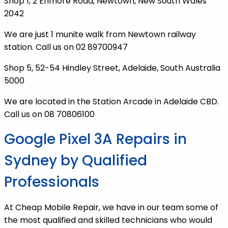
Shop 1, 2 Enmore Road, Newtown, New South Wales
2042
We are just 1 munite walk from Newtown railway
station. Call us on 02 89700947
Shop 5, 52-54 Hindley Street, Adelaide, South Australia
5000
We are located in the Station Arcade in Adelaide CBD.
Call us on 08 70806100
Google Pixel 3A Repairs in
Sydney by Qualified
Professionals
At Cheap Mobile Repair, we have in our team some of
the most qualified and skilled technicians who would