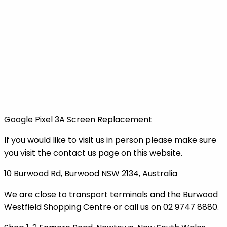
Google Pixel 3A Screen Replacement
If you would like to visit us in person please make sure
you visit the contact us page on this website.
10 Burwood Rd, Burwood NSW 2134, Australia
We are close to transport terminals and the Burwood
Westfield Shopping Centre or call us on 02 9747 8880.