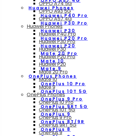
OPPO A57 4G
OPPO A74 5G
Huawei Phones
OPPO A93 5G
Huawei P40 Pro
OPPO A57 4G
Huawei P30 Pro
Huawei Phones
Huawei P30
Huawei P40 Pro
Huawei P20 Pro
Huawei P30 Pro
Huawei P20
Huawei P30
Mate 20 Pro
Huawei P20 Pro
Mate 10
Huawei P20
Mate 9
Mate 20 Pro
OnePlus Phones
Mate 10
OnePlus 10 Pro
Mate 9
OnePlus 10T 5G
OnePlus Phones
OnePlus 9 Pro
OnePlus 10 Pro
OnePlus 9RT 5G
OnePlus 10T 5G
OnePlus 9
OnePlus 9 Pro
OnePlus 8T/9R
OnePlus 9RT 5G
OnePlus 8
OnePlus 9