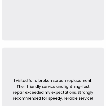
I visited for a broken screen replacement.
Their friendly service and lightning-fast
repair exceeded my expectations. Strongly
recommended for speedy, reliable service!