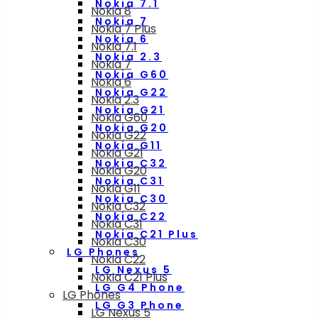
Nokia 7.1
Nokia 8
Nokia 7
Nokia 7 Plus
Nokia 6
Nokia 7.1
Nokia 2.3
Nokia 7
Nokia G60
Nokia 6
Nokia G22
Nokia 2.3
Nokia G21
Nokia G60
Nokia G20
Nokia G22
Nokia G11
Nokia G21
Nokia C32
Nokia G20
Nokia C31
Nokia G11
Nokia C30
Nokia C32
Nokia C22
Nokia C31
Nokia C21 Plus
Nokia C30
LG Phones
Nokia C22
LG Nexus 5
Nokia C21 Plus
LG G4 Phone
LG Phones
LG G3 Phone
LG Nexus 5