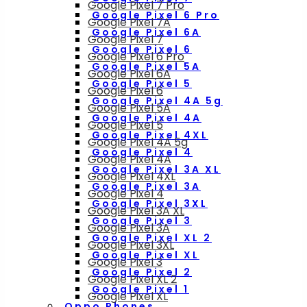
Google Pixel 7 Pro
Google Pixel 6 Pro
Google Pixel 7A
Google Pixel 6A
Google Pixel 7
Google Pixel 6
Google Pixel 6 Pro
Google Pixel 5A
Google Pixel 6A
Google Pixel 5
Google Pixel 6
Google Pixel 4A 5g
Google Pixel 5A
Google Pixel 4A
Google Pixel 5
Google Pixel 4XL
Google Pixel 4A 5g
Google Pixel 4
Google Pixel 4A
Google Pixel 3A XL
Google Pixel 4XL
Google Pixel 3A
Google Pixel 4
Google Pixel 3XL
Google Pixel 3A XL
Google Pixel 3
Google Pixel 3A
Google Pixel XL 2
Google Pixel 3XL
Google Pixel XL
Google Pixel 3
Google Pixel 2
Google Pixel XL 2
Google Pixel 1
Google Pixel XL
Oppo Phones