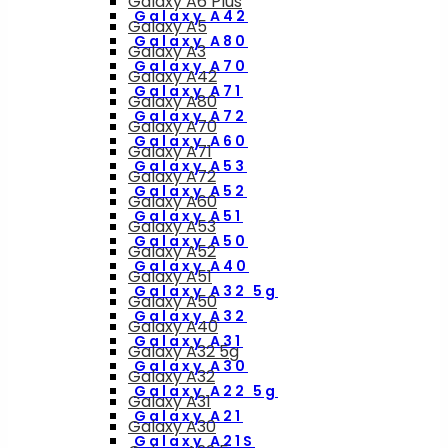
Galaxy A6 Plus
Galaxy A42
Galaxy A5
Galaxy A80
Galaxy A3
Galaxy A70
Galaxy A42
Galaxy A71
Galaxy A80
Galaxy A72
Galaxy A70
Galaxy A60
Galaxy A71
Galaxy A53
Galaxy A72
Galaxy A52
Galaxy A60
Galaxy A51
Galaxy A53
Galaxy A50
Galaxy A52
Galaxy A40
Galaxy A51
Galaxy A32 5g
Galaxy A50
Galaxy A32
Galaxy A40
Galaxy A31
Galaxy A32 5g
Galaxy A30
Galaxy A32
Galaxy A22 5g
Galaxy A31
Galaxy A21
Galaxy A30
Galaxy A21S