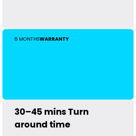
6 MONTHS
WARRANTY
30–45 mins
Turn
around time