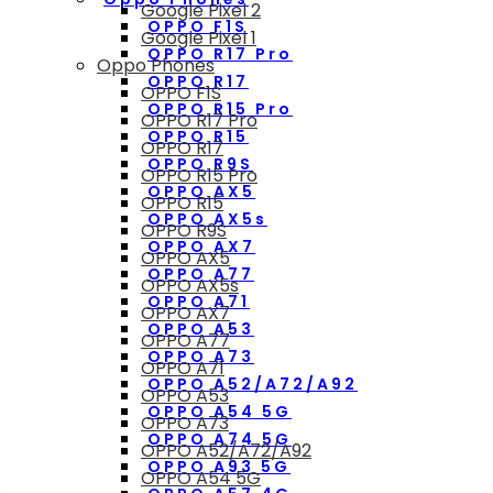
Google Pixel 2
OPPO F1S
Google Pixel 1
OPPO R17 Pro
Oppo Phones
OPPO R17
OPPO F1S
OPPO R15 Pro
OPPO R17 Pro
OPPO R15
OPPO R17
OPPO R9S
OPPO R15 Pro
OPPO AX5
OPPO R15
OPPO AX5s
OPPO R9S
OPPO AX7
OPPO AX5
OPPO A77
OPPO AX5s
OPPO A71
OPPO AX7
OPPO A53
OPPO A77
OPPO A73
OPPO A71
OPPO A52/A72/A92
OPPO A53
OPPO A54 5G
OPPO A73
OPPO A74 5G
OPPO A52/A72/A92
OPPO A93 5G
OPPO A54 5G