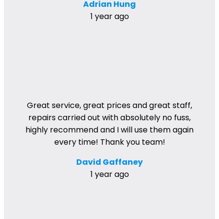
Adrian Hung
1 year ago
Great service, great prices and great staff,
repairs carried out with absolutely no fuss,
highly recommend and I will use them again
every time! Thank you team!
David Gaffaney
1 year ago