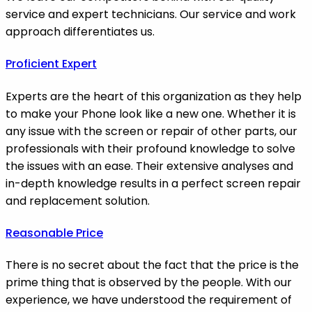
service and expert technicians. Our service and work
approach differentiates us.
Proficient Expert
Experts are the heart of this organization as they help
to make your Phone look like a new one. Whether it is
any issue with the screen or repair of other parts, our
professionals with their profound knowledge to solve
the issues with an ease. Their extensive analyses and
in-depth knowledge results in a perfect screen repair
and replacement solution.
Reasonable Price
There is no secret about the fact that the price is the
prime thing that is observed by the people. With our
experience, we have understood the requirement of