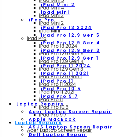
iPad Mini 5
iPad Mini 2
iPad Mini 4
ipad Mini
iPad Mini 3
iPad Pro
iPad Mini 2
iPad Pro 13 2024
ipad Mini
iPad Pro 12.9 Gen 5
iPad Pro
iPad Pro 12.9 Gen 4
iPad Pro 13 2024
iPad Pro 12.9 Gen 3
iPad Pro 12.9 Gen 5
iPad Pro 12.9 Gen 1
iPad Pro 12.9 Gen 4
iPad Pro 11 2024
iPad Pro 12.9 Gen 3
IPad Pro 11 2021
iPad Pro 12.9 Gen 1
iPad Pro 11
iPad Pro 11 2024
iPad Pro 10.5
IPad Pro 11 2021
iPad Pro 9.7
iPad Pro 11
Laptop Repairs
iPad Pro 10.5
Acer Laptop Screen Repair
iPad Pro 9.7
Apple MacBook
Laptop Repairs
ASUS Laptop Screen Repair
Acer Laptop Screen Repair
Dell Laptop Repair