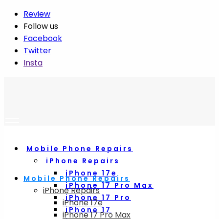
Review
Follow us
Facebook
Twitter
Insta
Mobile Phone Repairs
iPhone Repairs
iPhone 17e
Mobile Phone Repairs
iPhone 17 Pro Max
iPhone Repairs
iPhone 17 Pro
iPhone 17e
iPhone 17
iPhone 17 Pro Max