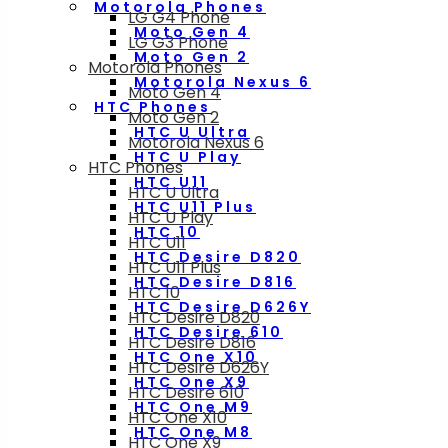
Motorola Phones
LG G4 Phone
Moto Gen 4
LG G3 Phone
Moto Gen 2
Motorola Phones
Motorola Nexus 6
Moto Gen 4
HTC Phones
Moto Gen 2
HTC U Ultra
Motorola Nexus 6
HTC U Play
HTC Phones
HTC U11
HTC U Ultra
HTC U11 Plus
HTC U Play
HTC 10
HTC U11
HTC Desire D820
HTC U11 Plus
HTC Desire D816
HTC 10
HTC Desire D626Y
HTC Desire D820
HTC Desire 610
HTC Desire D816
HTC One X10
HTC Desire D626Y
HTC One X9
HTC Desire 610
HTC One M9
HTC One X10
HTC One M8
HTC One X9