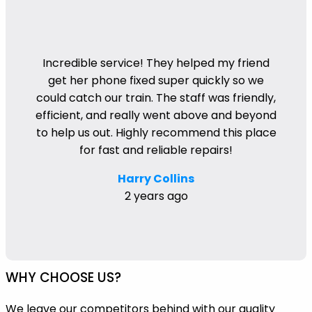
Incredible service! They helped my friend
get her phone fixed super quickly so we
could catch our train. The staff was friendly,
efficient, and really went above and beyond
to help us out. Highly recommend this place
for fast and reliable repairs!
Harry Collins
2 years ago
WHY CHOOSE US?
We leave our competitors behind with our quality