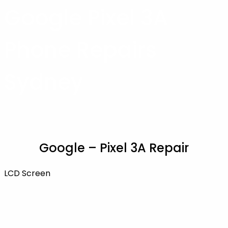
Google Pixel 3A
Phone Repairs
Sydney
Google – Pixel 3A Repair
LCD Screen