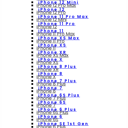
iPhone 12 Mini
iPhone 12 Pro Max
iPhone 12
iPhone 12 Pro
iPhone 11 Pro Max
iPhone 12 Mini
iPhone 11 Pro
iPhone 12
iPhone 11
iPhone 11 Pro Max
iPhone XS Max
iPhone 11 Pro
iPhone XS
iPhone 11
iPhone XR
iPhone XS Max
iPhone X
iPhone XS
iPhone 8 Plus
iPhone XR
iPhone 8
iPhone X
iPhone 7 Plus
iPhone 8 Plus
iPhone 7
iPhone 8
iPhone 6S Plus
iPhone 7 Plus
iPhone 6S
iPhone 7
iPhone 6 Plus
iPhone 6S Plus
iPhone 6
iPhone 6S
iPhone SE 1st Gen
iPhone 6 Plus