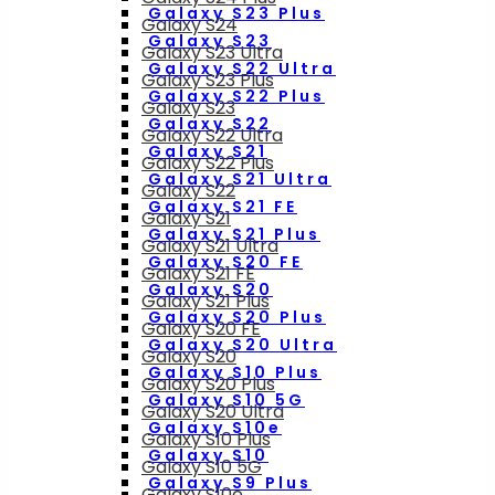
Galaxy S23 Plus
Galaxy S24
Galaxy S23
Galaxy S23 Ultra
Galaxy S22 Ultra
Galaxy S23 Plus
Galaxy S22 Plus
Galaxy S23
Galaxy S22
Galaxy S22 Ultra
Galaxy S21
Galaxy S22 Plus
Galaxy S21 Ultra
Galaxy S22
Galaxy S21 FE
Galaxy S21
Galaxy S21 Plus
Galaxy S21 Ultra
Galaxy S20 FE
Galaxy S21 FE
Galaxy S20
Galaxy S21 Plus
Galaxy S20 Plus
Galaxy S20 FE
Galaxy S20 Ultra
Galaxy S20
Galaxy S10 Plus
Galaxy S20 Plus
Galaxy S10 5G
Galaxy S20 Ultra
Galaxy S10e
Galaxy S10 Plus
Galaxy S10
Galaxy S10 5G
Galaxy S9 Plus
Galaxy S10e