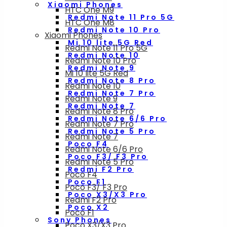
Xiaomi Phones
HTC One M9
Redmi Note 11 Pro 5G
HTC One M8
Redmi Note 10 Pro
Xiaomi Phones
Mi 10 lite 5G Red
Redmi Note 11 Pro 5G
Redmi Note 10
Redmi Note 10 Pro
Redmi Note 9
Mi 10 lite 5G Red
Redmi Note 8 Pro
Redmi Note 10
Redmi Note 7 Pro
Redmi Note 9
Redmi Note 7
Redmi Note 8 Pro
Redmi Note 6/6 Pro
Redmi Note 7 Pro
Redmi Note 5 Pro
Redmi Note 7
Poco F4
Redmi Note 6/6 Pro
Poco F3/ F3 Pro
Redmi Note 5 Pro
Redmi F2 Pro
Poco F4
Poco F1
Poco F3/ F3 Pro
Poco X3/X3 Pro
Redmi F2 Pro
Poco X2
Poco F1
Sony Phones
Poco X3/X3 Pro