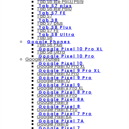
Tab S6 lite P613/P619
Tab S7 plus
Tab S6 lite P610
Tab S7 FE
Tab S7
Tab S8
Tab S7 plus
Tab S8 Plus
Tab S7 FE
Tab S8 Ultra
Tab S8
Google Phones
Tab S8 Plus
Google Pixel 10 Pro XL
Tab S8 Ultra
Google Pixel 10 Pro
Google Phones
Google Pixel 10
Google Pixel 10 Pro XL
Google Pixel 9 Pro XL
Google Pixel 10 Pro
Google Pixel 9 Pro
Google Pixel 10
Google Pixel 9
Google Pixel 9 Pro XL
Google Pixel 8 Pro
Google Pixel 9 Pro
Google Pixel 8A
Google Pixel 9
Google Pixel 8
Google Pixel 8 Pro
Google Pixel 7 Pro
Google Pixel 8A
Google Pixel 7A
Google Pixel 8
Google Pixel 7