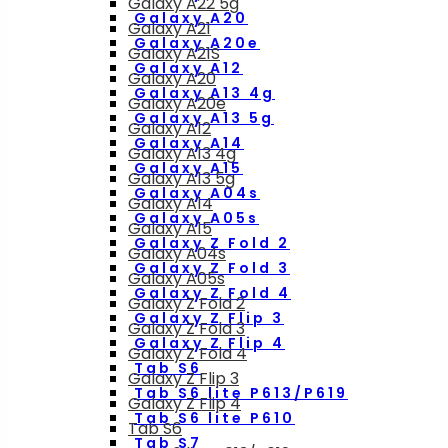
Galaxy A22 5g
Galaxy A20
Galaxy A21
Galaxy A20e
Galaxy A21S
Galaxy A12
Galaxy A20
Galaxy A13 4g
Galaxy A20e
Galaxy A13 5g
Galaxy A12
Galaxy A14
Galaxy A13 4g
Galaxy A15
Galaxy A13 5g
Galaxy A04s
Galaxy A14
Galaxy A05s
Galaxy A15
Galaxy Z Fold 2
Galaxy A04s
Galaxy Z Fold 3
Galaxy A05s
Galaxy Z Fold 4
Galaxy Z Fold 2
Galaxy Z Flip 3
Galaxy Z Fold 3
Galaxy Z Flip 4
Galaxy Z Fold 4
Tab S6
Galaxy Z Flip 3
Tab S6 lite P613/P619
Galaxy Z Flip 4
Tab S6 lite P610
Tab S6
Tab S7