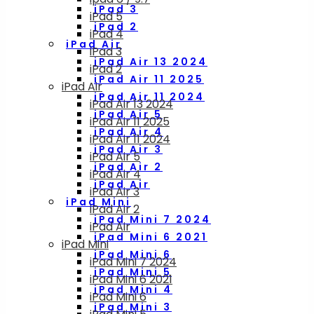
iPad 3
iPad 5
iPad 2
iPad 4
iPad Air
iPad 3
iPad Air 13 2024
iPad 2
iPad Air 11 2025
iPad Air
iPad Air 11 2024
iPad Air 13 2024
iPad Air 5
iPad Air 11 2025
iPad Air 4
iPad Air 11 2024
iPad Air 3
iPad Air 5
iPad Air 2
iPad Air 4
iPad Air
iPad Air 3
iPad Mini
iPad Air 2
iPad Mini 7 2024
iPad Air
iPad Mini 6 2021
iPad Mini
iPad Mini 6
iPad Mini 7 2024
iPad Mini 5
iPad Mini 6 2021
iPad Mini 4
iPad Mini 6
iPad Mini 3