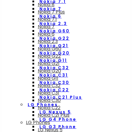
Nokia 7.1
Nokia 8
Nokia 7
Nokia 7 Plus
Nokia 6
Nokia 7.1
Nokia 2.3
Nokia 7
Nokia G60
Nokia 6
Nokia G22
Nokia 2.3
Nokia G21
Nokia G60
Nokia G20
Nokia G22
Nokia G11
Nokia G21
Nokia C32
Nokia G20
Nokia C31
Nokia G11
Nokia C30
Nokia C32
Nokia C22
Nokia C31
Nokia C21 Plus
Nokia C30
LG Phones
Nokia C22
LG Nexus 5
Nokia C21 Plus
LG G4 Phone
LG Phones
LG G3 Phone
LG Nexus 5