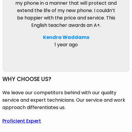
my phone in a manner that will protect and
extend the life of my new phone. I couldn’t
be happier with the price and service. This
English teacher awards an A+.
Kendra Waddams
1 year ago
WHY CHOOSE US?
We leave our competitors behind with our quality
service and expert technicians. Our service and work
approach differentiates us.
Proficient Expert