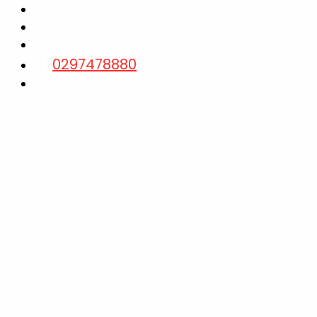
Laptop Repairs
Data Recovery
Contact us
0297478880
Quick Inquiry