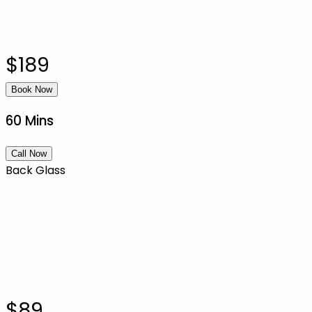
$189
Book Now
60 Mins
Call Now
Back Glass
$89