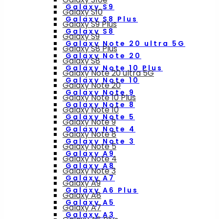
Galaxy S9
Galaxy S10
Galaxy S8 Plus
Galaxy S9 Plus
Galaxy S8
Galaxy S9
Galaxy Note 20 ultra 5G
Galaxy S8 Plus
Galaxy Note 20
Galaxy S8
Galaxy Note 10 Plus
Galaxy Note 20 ultra 5G
Galaxy Note 10
Galaxy Note 20
Galaxy Note 9
Galaxy Note 10 Plus
Galaxy Note 8
Galaxy Note 10
Galaxy Note 5
Galaxy Note 9
Galaxy Note 4
Galaxy Note 8
Galaxy Note 3
Galaxy Note 5
Galaxy A9
Galaxy Note 4
Galaxy A8
Galaxy Note 3
Galaxy A7
Galaxy A9
Galaxy A6 Plus
Galaxy A8
Galaxy A5
Galaxy A7
Galaxy A3