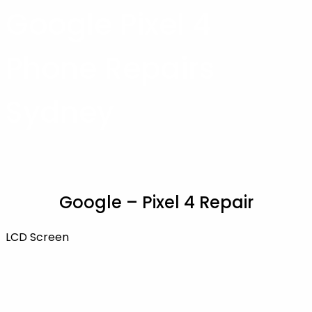
Google Pixel 4
Phone Repairs
Sydney
Google – Pixel 4 Repair
LCD Screen