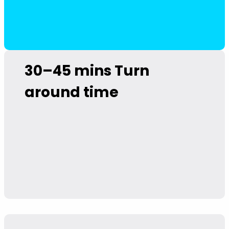
30–45 mins
Turn
around time