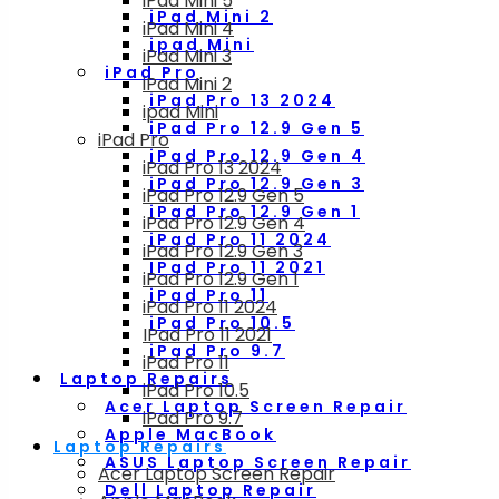
iPad Mini 5
iPad Mini 2
iPad Mini 4
ipad Mini
iPad Mini 3
iPad Pro
iPad Mini 2
iPad Pro 13 2024
ipad Mini
iPad Pro 12.9 Gen 5
iPad Pro
iPad Pro 12.9 Gen 4
iPad Pro 13 2024
iPad Pro 12.9 Gen 3
iPad Pro 12.9 Gen 5
iPad Pro 12.9 Gen 1
iPad Pro 12.9 Gen 4
iPad Pro 11 2024
iPad Pro 12.9 Gen 3
IPad Pro 11 2021
iPad Pro 12.9 Gen 1
iPad Pro 11
iPad Pro 11 2024
iPad Pro 10.5
IPad Pro 11 2021
iPad Pro 9.7
iPad Pro 11
Laptop Repairs
iPad Pro 10.5
Acer Laptop Screen Repair
iPad Pro 9.7
Apple MacBook
Laptop Repairs
ASUS Laptop Screen Repair
Acer Laptop Screen Repair
Dell Laptop Repair