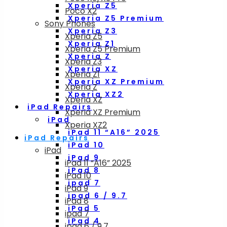
Xperia Z5
Poco X2
Xperia Z5 Premium
Sony Phones
Xperia Z3
Xperia Z5
Xperia Z1
Xperia Z5 Premium
Xperia Z
Xperia Z3
Xperia XZ
Xperia Z1
Xperia XZ Premium
Xperia Z
Xperia XZ2
Xperia XZ
iPad Repairs
Xperia XZ Premium
iPad
Xperia XZ2
iPad 11 “A16” 2025
iPad Repairs
iPad 10
iPad
iPad 9
iPad 11 “A16” 2025
iPad 8
iPad 10
ipad 7
iPad 9
ipad 6 / 9.7
iPad 8
iPad 5
ipad 7
iPad 4
ipad 6 / 9.7