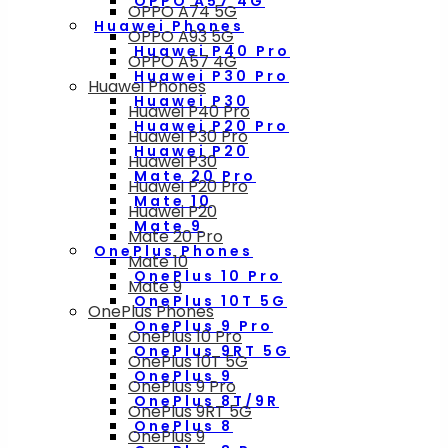
OPPO A57 4G
OPPO A74 5G
Huawei Phones
OPPO A93 5G
Huawei P40 Pro
OPPO A57 4G
Huawei P30 Pro
Huawei Phones
Huawei P30
Huawei P40 Pro
Huawei P20 Pro
Huawei P30 Pro
Huawei P20
Huawei P30
Mate 20 Pro
Huawei P20 Pro
Mate 10
Huawei P20
Mate 9
Mate 20 Pro
OnePlus Phones
Mate 10
OnePlus 10 Pro
Mate 9
OnePlus 10T 5G
OnePlus Phones
OnePlus 9 Pro
OnePlus 10 Pro
OnePlus 9RT 5G
OnePlus 10T 5G
OnePlus 9
OnePlus 9 Pro
OnePlus 8T/9R
OnePlus 9RT 5G
OnePlus 8
OnePlus 9