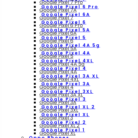
Google Pixel 7 Pro
Google Pixel 6 Pro
Google Pixel 7A
Google Pixel 6A
Google Pixel 7
Google Pixel 6
Google Pixel 6 Pro
Google Pixel 5A
Google Pixel 6A
Google Pixel 5
Google Pixel 6
Google Pixel 4A 5g
Google Pixel 5A
Google Pixel 4A
Google Pixel 5
Google Pixel 4XL
Google Pixel 4A 5g
Google Pixel 4
Google Pixel 4A
Google Pixel 3A XL
Google Pixel 4XL
Google Pixel 3A
Google Pixel 4
Google Pixel 3XL
Google Pixel 3A XL
Google Pixel 3
Google Pixel 3A
Google Pixel XL 2
Google Pixel 3XL
Google Pixel XL
Google Pixel 3
Google Pixel 2
Google Pixel XL 2
Google Pixel 1
Google Pixel XL
Oppo Phones