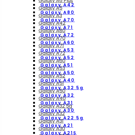
Galaxy A6 Plus
Galaxy A42
Galaxy A5
Galaxy A80
Galaxy A3
Galaxy A70
Galaxy A42
Galaxy A71
Galaxy A80
Galaxy A72
Galaxy A70
Galaxy A60
Galaxy A71
Galaxy A53
Galaxy A72
Galaxy A52
Galaxy A60
Galaxy A51
Galaxy A53
Galaxy A50
Galaxy A52
Galaxy A40
Galaxy A51
Galaxy A32 5g
Galaxy A50
Galaxy A32
Galaxy A40
Galaxy A31
Galaxy A32 5g
Galaxy A30
Galaxy A32
Galaxy A22 5g
Galaxy A31
Galaxy A21
Galaxy A30
Galaxy A21S