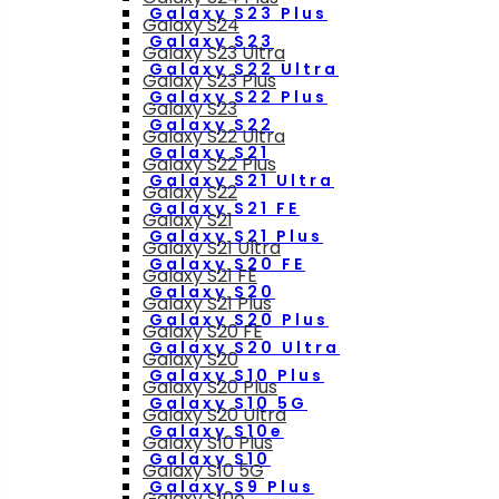
Galaxy S23 Plus
Galaxy S24
Galaxy S23
Galaxy S23 Ultra
Galaxy S22 Ultra
Galaxy S23 Plus
Galaxy S22 Plus
Galaxy S23
Galaxy S22
Galaxy S22 Ultra
Galaxy S21
Galaxy S22 Plus
Galaxy S21 Ultra
Galaxy S22
Galaxy S21 FE
Galaxy S21
Galaxy S21 Plus
Galaxy S21 Ultra
Galaxy S20 FE
Galaxy S21 FE
Galaxy S20
Galaxy S21 Plus
Galaxy S20 Plus
Galaxy S20 FE
Galaxy S20 Ultra
Galaxy S20
Galaxy S10 Plus
Galaxy S20 Plus
Galaxy S10 5G
Galaxy S20 Ultra
Galaxy S10e
Galaxy S10 Plus
Galaxy S10
Galaxy S10 5G
Galaxy S9 Plus
Galaxy S10e