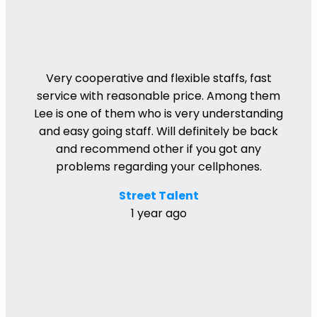
Very cooperative and flexible staffs, fast
service with reasonable price. Among them
Lee is one of them who is very understanding
and easy going staff. Will definitely be back
and recommend other if you got any
problems regarding your cellphones.
Street Talent
1 year ago