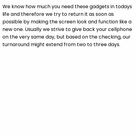
We know how much you need these gadgets in todays
life and therefore we try to return it as soon as
possible by making the screen look and function like a
new one. Usually we strive to give back your cellphone
on the very same day, but based on the checking, our
turnaround might extend from two to three days.