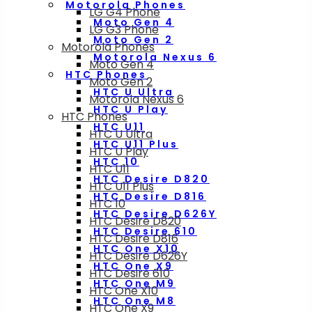
Motorola Phones
LG G4 Phone
Moto Gen 4
LG G3 Phone
Moto Gen 2
Motorola Phones
Motorola Nexus 6
Moto Gen 4
HTC Phones
Moto Gen 2
HTC U Ultra
Motorola Nexus 6
HTC U Play
HTC Phones
HTC U11
HTC U Ultra
HTC U11 Plus
HTC U Play
HTC 10
HTC U11
HTC Desire D820
HTC U11 Plus
HTC Desire D816
HTC 10
HTC Desire D626Y
HTC Desire D820
HTC Desire 610
HTC Desire D816
HTC One X10
HTC Desire D626Y
HTC One X9
HTC Desire 610
HTC One M9
HTC One X10
HTC One M8
HTC One X9