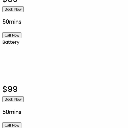
Book Now
50mins
Call Now
Battery
$99
Book Now
50mins
Call Now