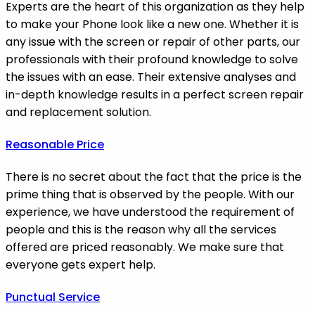
Experts are the heart of this organization as they help
to make your Phone look like a new one. Whether it is
any issue with the screen or repair of other parts, our
professionals with their profound knowledge to solve
the issues with an ease. Their extensive analyses and
in-depth knowledge results in a perfect screen repair
and replacement solution.
Reasonable Price
There is no secret about the fact that the price is the
prime thing that is observed by the people. With our
experience, we have understood the requirement of
people and this is the reason why all the services
offered are priced reasonably. We make sure that
everyone gets expert help.
Punctual Service