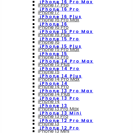
iPhone 16 Pro Max
iPhone 17 Pro
iPhone 16 Pro
iPhone 17
iPhone 16 Plus
iPhone 16 Pro Max
iPhone 16
iPhone 16 Pro
iPhone 15 Pro Max
iPhone 16 Plus
iPhone 15 Pro
iPhone 16
iPhone 15 Plus
iPhone 15 Pro Max
iPhone 15
iPhone 15 Pro
iPhone 14 Pro Max
iPhone 15 Plus
iPhone 14 Pro
iPhone 15
iPhone 14 Plus
iPhone 14 Pro Max
iPhone 14
iPhone 14 Pro
iPhone 13 Pro Max
iPhone 14 Plus
iPhone 13 Pro
iPhone 14
iPhone 13
iPhone 13 Pro Max
iPhone 13 Mini
iPhone 13 Pro
iPhone 12 Pro Max
iPhone 13
iPhone 12 Pro
iPhone 13 Mini