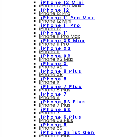
iPhone 12 Mini
iPhone 12 Pro Max
iPhone 12
iPhone 12 Pro
iPhone 11 Pro Max
iPhone 12 Mini
iPhone 11 Pro
iPhone 12
iPhone 11
iPhone 11 Pro Max
iPhone XS Max
iPhone 11 Pro
iPhone XS
iPhone 11
iPhone XR
iPhone XS Max
iPhone X
iPhone XS
iPhone 8 Plus
iPhone XR
iPhone 8
iPhone X
iPhone 7 Plus
iPhone 8 Plus
iPhone 7
iPhone 8
iPhone 6S Plus
iPhone 7 Plus
iPhone 6S
iPhone 7
iPhone 6 Plus
iPhone 6S Plus
iPhone 6
iPhone 6S
iPhone SE 1st Gen
iPhone 6 Plus