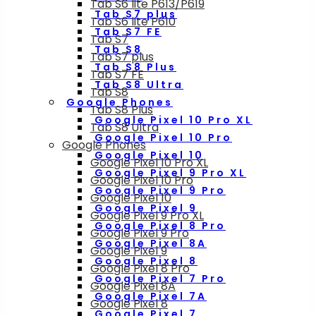
Tab S6 lite P613/P619
Tab S7 plus
Tab S6 lite P610
Tab S7 FE
Tab S7
Tab S8
Tab S7 plus
Tab S8 Plus
Tab S7 FE
Tab S8 Ultra
Tab S8
Google Phones
Tab S8 Plus
Google Pixel 10 Pro XL
Tab S8 Ultra
Google Pixel 10 Pro
Google Phones
Google Pixel 10
Google Pixel 10 Pro XL
Google Pixel 9 Pro XL
Google Pixel 10 Pro
Google Pixel 9 Pro
Google Pixel 10
Google Pixel 9
Google Pixel 9 Pro XL
Google Pixel 8 Pro
Google Pixel 9 Pro
Google Pixel 8A
Google Pixel 9
Google Pixel 8
Google Pixel 8 Pro
Google Pixel 7 Pro
Google Pixel 8A
Google Pixel 7A
Google Pixel 8
Google Pixel 7