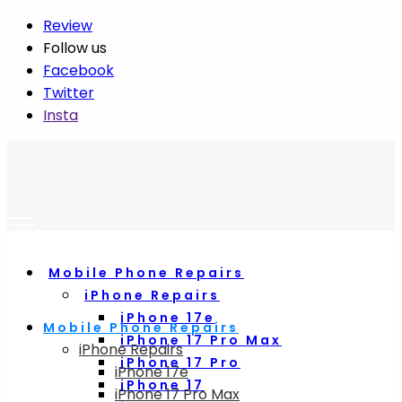
Review
Follow us
Facebook
Twitter
Insta
Mobile Phone Repairs
iPhone Repairs
iPhone 17e
Mobile Phone Repairs
iPhone 17 Pro Max
iPhone Repairs
iPhone 17 Pro
iPhone 17e
iPhone 17
iPhone 17 Pro Max