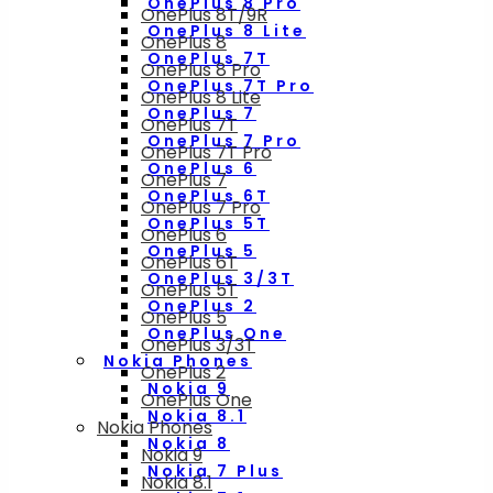
OnePlus 8 Pro
OnePlus 8T/9R
OnePlus 8 Lite
OnePlus 8
OnePlus 7T
OnePlus 8 Pro
OnePlus 7T Pro
OnePlus 8 Lite
OnePlus 7
OnePlus 7T
OnePlus 7 Pro
OnePlus 7T Pro
OnePlus 6
OnePlus 7
OnePlus 6T
OnePlus 7 Pro
OnePlus 5T
OnePlus 6
OnePlus 5
OnePlus 6T
OnePlus 3/3T
OnePlus 5T
OnePlus 2
OnePlus 5
OnePlus One
OnePlus 3/3T
Nokia Phones
OnePlus 2
Nokia 9
OnePlus One
Nokia 8.1
Nokia Phones
Nokia 8
Nokia 9
Nokia 7 Plus
Nokia 8.1