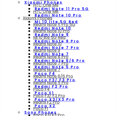
Xiaomi Phones
HTC One M9
Redmi Note 11 Pro 5G
HTC One M8
Redmi Note 10 Pro
Xiaomi Phones
Mi 10 lite 5G Red
Redmi Note 11 Pro 5G
Redmi Note 10
Redmi Note 10 Pro
Redmi Note 9
Mi 10 lite 5G Red
Redmi Note 8 Pro
Redmi Note 10
Redmi Note 7 Pro
Redmi Note 9
Redmi Note 7
Redmi Note 8 Pro
Redmi Note 6/6 Pro
Redmi Note 7 Pro
Redmi Note 5 Pro
Redmi Note 7
Poco F4
Redmi Note 6/6 Pro
Poco F3/ F3 Pro
Redmi Note 5 Pro
Redmi F2 Pro
Poco F4
Poco F1
Poco F3/ F3 Pro
Poco X3/X3 Pro
Redmi F2 Pro
Poco X2
Poco F1
Sony Phones
Poco X3/X3 Pro