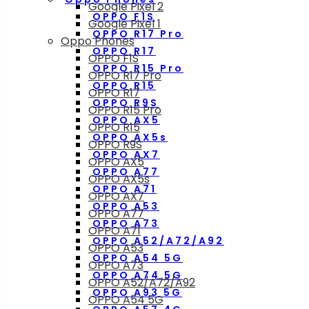
Google Pixel 2
OPPO F1S
Google Pixel 1
OPPO R17 Pro
Oppo Phones
OPPO R17
OPPO F1S
OPPO R15 Pro
OPPO R17 Pro
OPPO R15
OPPO R17
OPPO R9S
OPPO R15 Pro
OPPO AX5
OPPO R15
OPPO AX5s
OPPO R9S
OPPO AX7
OPPO AX5
OPPO A77
OPPO AX5s
OPPO A71
OPPO AX7
OPPO A53
OPPO A77
OPPO A73
OPPO A71
OPPO A52/A72/A92
OPPO A53
OPPO A54 5G
OPPO A73
OPPO A74 5G
OPPO A52/A72/A92
OPPO A93 5G
OPPO A54 5G