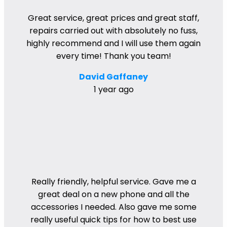
Great service, great prices and great staff,
repairs carried out with absolutely no fuss,
highly recommend and I will use them again
every time! Thank you team!
David Gaffaney
1 year ago
Really friendly, helpful service. Gave me a
great deal on a new phone and all the
accessories I needed. Also gave me some
really useful quick tips for how to best use