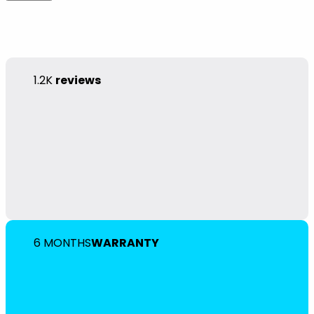
1.2K
reviews
6 MONTHS
WARRANTY