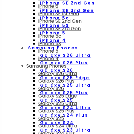
iPhone SE 2nd Gen
iPhone 6
iPhone SE 3rd Gen
iPhone SE 1st Gen
iPhone 5c
iPhone SE 2nd Gen
iPhone 5S
iPhone SE 3rd Gen
iPhone 5
iPhone 5c
iPhone 4
iPhone 5S
Samsung Phones
iPhone 5
Galaxy S26 Ultra
iPhone 4
Galaxy S26 Plus
Samsung Phones
Galaxy S26
Galaxy S26 Ultra
Galaxy S25 Edge
Galaxy S26 Plus
Galaxy S25 Ultra
Galaxy S26
Galaxy S25 Plus
Galaxy S25 Edge
Galaxy S25
Galaxy S25 Ultra
Galaxy S24 Ultra
Galaxy S25 Plus
Galaxy S24 Plus
Galaxy S25
Galaxy S24
Galaxy S24 Ultra
Galaxy S23 Ultra
Galaxy S24 Plus