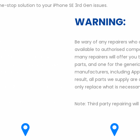
e-stop solution to your iPhone SE 3rd Gen issues.
WARNING:
 parts.
Be wary of any repairers who cl
arranty.
available to authorised compa
anufacturer’s warranty.
many repairers will offer you
there is no physical damage.
parts, and one for the generic 
warranty.
manufacturers, including Apple
result, all parts we supply are
 and 20% labor charge will be
only replace what is necessar
e covered under warranty.
Note: Third party repairing wil