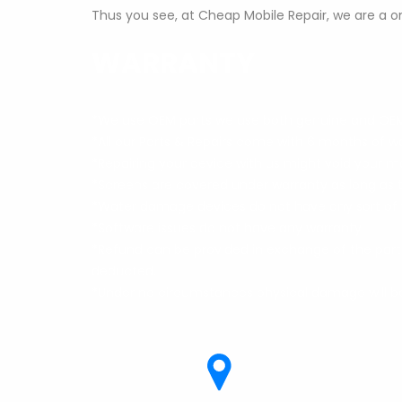
Thus you see, at Cheap Mobile Repair, we are a on
WARRANTY
*We use OEM parts we use both genuine and OEM
*All our Parts & Repairs come with 6 months of w
*Repairing your device with us might void your m
*Screens are covered under warranty as long as 
*Water damage devices do not have any sort of 
*Software issues do not have any warranty.
*Refund can be provided in exchange of the parts
deducted.
*Under no circumstances physical damage will b