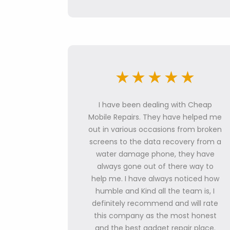
I have been dealing with Cheap
Mobile Repairs. They have helped me
out in various occasions from broken
screens to the data recovery from a
water damage phone, they have
always gone out of there way to
help me. I have always noticed how
humble and Kind all the team is, I
definitely recommend and will rate
this company as the most honest
and the best gadget repair place.