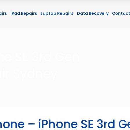
airs
iPad Repairs
Laptop Repairs
Data Recovery
Contact
ne SE 3rd Gen
ir Sydney
hone – iPhone SE 3rd G