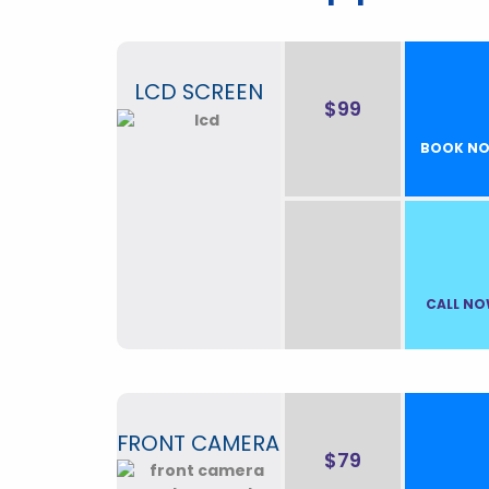
LCD SCREEN
$99
BOOK N
CALL N
FRONT CAMERA
$79