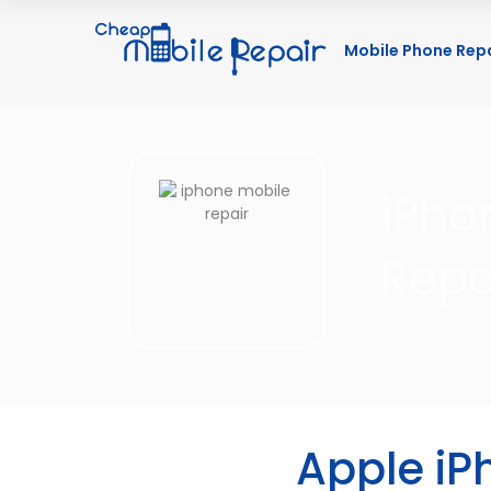
Mobile Phone Rep
iPho
Repa
Apple iP