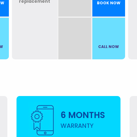
OW
BOOK NOW
OW
CALL NOW
6 MONTHS
WARRANTY