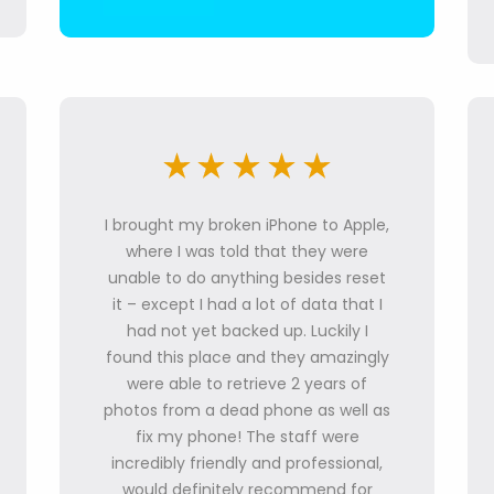
I brought my broken iPhone to Apple,
where I was told that they were
unable to do anything besides reset
it – except I had a lot of data that I
had not yet backed up. Luckily I
found this place and they amazingly
were able to retrieve 2 years of
photos from a dead phone as well as
fix my phone! The staff were
incredibly friendly and professional,
would definitely recommend for