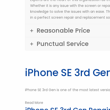
Whether it is any issue with the screen or repai
knowledge to solve the issues with an ease. T
in a perfect screen repair and replacement sol
Reasonable Price
Punctual Service
iPhone SE 3rd Ge
iPhone SE 3rd Gen is one of the most latest versi
Read More