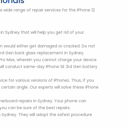
sionals
 wide range of repair services for the iPhone 12
 Sydney that will help you get rid of your
en would either get damaged or cracked. Do not
 3rd Gen back glass replacement in Sydney.
2 Pro Max, wherein you cannot charge your device
s will conduct same-day iPhone SE 3rd Gen battery
ce for various versions of iPhones. Thus, if you
certain angle. Our experts will solve these iPhone
herboard repairs in Sydney. Your phone can
ou can be sure of the best repairs.
 Sydney. They will adopt the safest procedure