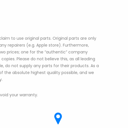
aim to use original parts. Original parts are only
ny repairers (e.g. Apple store). Furthermore,
 two prices; one for the “authentic” company
copies. Please do not believe this, as all leading
, do not supply any parts for their products. As a
 of the absolute highest quality possible, and we
y.
l void your warranty.