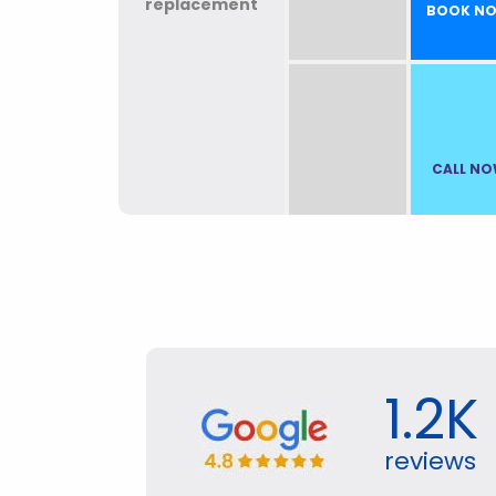
BOOK N
CALL N
1.2K
reviews