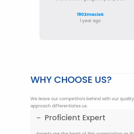
1902maciek
1 year ago
WHY CHOOSE US?
We leave our competitors behind with our quality
approach differentiates us.
Proficient Expert
Experts are the heart of this organization as t