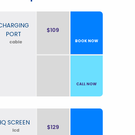
CHARGING
$109
PORT
BOOK NOW
CALL NOW
HQ SCREEN
$129