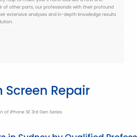
r of other parts, our professionals with their profound
heir extensive analyses and in-depth knowledge results
ution.
n Screen Repair
on of iPhone SE 3rd Gen Series