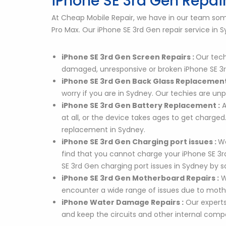
iPhone SE 3rd Gen Repair
At Cheap Mobile Repair, we have in our team some 
Pro Max. Our iPhone SE 3rd Gen repair service in
iPhone SE 3rd Gen Screen Repairs :
Our tech
damaged, unresponsive or broken iPhone SE 3r
iPhone SE 3rd Gen Back Glass Replacement
worry if you are in Sydney. Our techies are u
iPhone SE 3rd Gen Battery Replacement :
A
at all, or the device takes ages to get charge
replacement in Sydney.
iPhone SE 3rd Gen Charging port issues :
We
find that you cannot charge your iPhone SE 3rd 
SE 3rd Gen charging port issues in Sydney by
iPhone SE 3rd Gen Motherboard Repairs :
W
encounter a wide range of issues due to mothe
iPhone Water Damage Repairs :
Our experts
and keep the circuits and other internal com