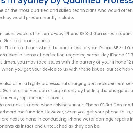
s in Sydney by Qualified Profes
of the most qualified and skilled technicians who would offer a
 Sydney would predominantly include:
nicians would offer same-day iPhone SE 3rd Gen screen repairs in
d Gen screen in no time
 :
There are times when the back glass of your iPhone SE 3rd G
nparalleled in terms of perfection regarding same-day iPhone SE
t times, you may face issues with the battery of your iPhone 1
d. When you get your device to us with these issues, our techie
 also offer a highly professional charging port replacement servi
Gen at all, or you can charge it only by holding the charge at a 
 same-day replacement service.
e are next to none when solving various iPhone SE 3rd Gen mot
rboard malfunction. However, when you get your phone to us, y
 are next to none in conducting iPhone water damage repairs in
ponents as intact and untouched as they can be.