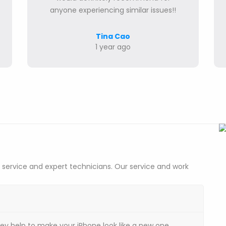
anyone experiencing similar issues!!
Tina Cao
1 year ago
 service and expert technicians. Our service and work
hey help to make your iPhone look like a new one.