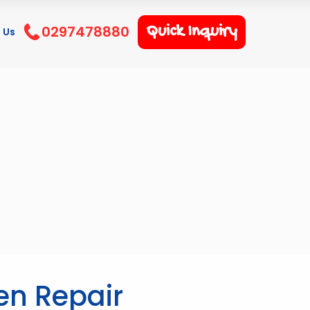
0297478880
Quick Inquiry
 Us
en Repair