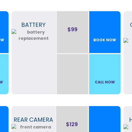
BATTERY
$99
OW
BOOK NOW
OW
CALL NOW
REAR CAMERA
$129