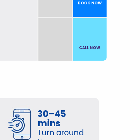
BOOK NOW
CALL NOW
30–45
mins
Turn around