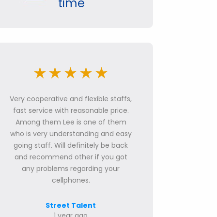
time
Very cooperative and flexible staffs,
fast service with reasonable price.
Among them Lee is one of them
who is very understanding and easy
going staff. Will definitely be back
and recommend other if you got
any problems regarding your
cellphones.
Street Talent
1 year ago