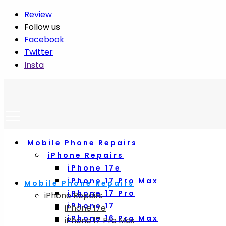
Review
Follow us
Facebook
Twitter
Insta
Mobile Phone Repairs
iPhone Repairs
iPhone 17e
iPhone 17 Pro Max
Mobile Phone Repairs
iPhone 17 Pro
iPhone Repairs
iPhone 17
iPhone 17e
iPhone 16 Pro Max
iPhone 17 Pro Max