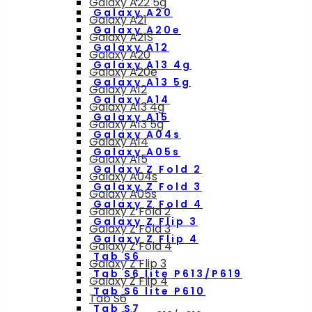
Galaxy A22 5g
Galaxy A20
Galaxy A21
Galaxy A20e
Galaxy A21S
Galaxy A12
Galaxy A20
Galaxy A13 4g
Galaxy A20e
Galaxy A13 5g
Galaxy A12
Galaxy A14
Galaxy A13 4g
Galaxy A15
Galaxy A13 5g
Galaxy A04s
Galaxy A14
Galaxy A05s
Galaxy A15
Galaxy Z Fold 2
Galaxy A04s
Galaxy Z Fold 3
Galaxy A05s
Galaxy Z Fold 4
Galaxy Z Fold 2
Galaxy Z Flip 3
Galaxy Z Fold 3
Galaxy Z Flip 4
Galaxy Z Fold 4
Tab S6
Galaxy Z Flip 3
Tab S6 lite P613/P619
Galaxy Z Flip 4
Tab S6 lite P610
Tab S6
Tab S7