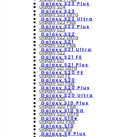
Galaxy S23 Plus
Galaxy S24
Galaxy S23
Galaxy S23 Ultra
Galaxy S22 Ultra
Galaxy S23 Plus
Galaxy S22 Plus
Galaxy S23
Galaxy S22
Galaxy S22 Ultra
Galaxy S21
Galaxy S22 Plus
Galaxy S21 Ultra
Galaxy S22
Galaxy S21 FE
Galaxy S21
Galaxy S21 Plus
Galaxy S21 Ultra
Galaxy S20 FE
Galaxy S21 FE
Galaxy S20
Galaxy S21 Plus
Galaxy S20 Plus
Galaxy S20 FE
Galaxy S20 Ultra
Galaxy S20
Galaxy S10 Plus
Galaxy S20 Plus
Galaxy S10 5G
Galaxy S20 Ultra
Galaxy S10e
Galaxy S10 Plus
Galaxy S10
Galaxy S10 5G
Galaxy S9 Plus
Galaxy S10e