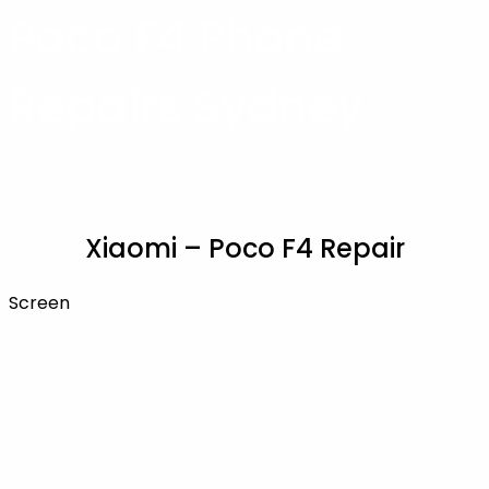
Poco F4 Phone
Repairs Sydney
Xiaomi – Poco F4 Repair
Screen