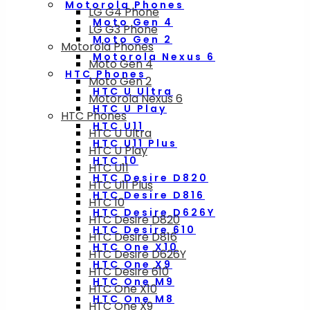
Motorola Phones
LG G4 Phone
Moto Gen 4
LG G3 Phone
Moto Gen 2
Motorola Phones
Motorola Nexus 6
Moto Gen 4
HTC Phones
Moto Gen 2
HTC U Ultra
Motorola Nexus 6
HTC U Play
HTC Phones
HTC U11
HTC U Ultra
HTC U11 Plus
HTC U Play
HTC 10
HTC U11
HTC Desire D820
HTC U11 Plus
HTC Desire D816
HTC 10
HTC Desire D626Y
HTC Desire D820
HTC Desire 610
HTC Desire D816
HTC One X10
HTC Desire D626Y
HTC One X9
HTC Desire 610
HTC One M9
HTC One X10
HTC One M8
HTC One X9