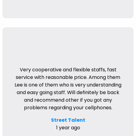
Very cooperative and flexible staffs, fast
service with reasonable price. Among them
Lee is one of them who is very understanding
and easy going staff. Will definitely be back
and recommend other if you got any
problems regarding your cellphones.
Street Talent
1 year ago