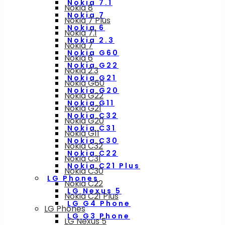
Nokia 7.1
Nokia 8
Nokia 7
Nokia 7 Plus
Nokia 6
Nokia 7.1
Nokia 2.3
Nokia 7
Nokia G60
Nokia 6
Nokia G22
Nokia 2.3
Nokia G21
Nokia G60
Nokia G20
Nokia G22
Nokia G11
Nokia G21
Nokia C32
Nokia G20
Nokia C31
Nokia G11
Nokia C30
Nokia C32
Nokia C22
Nokia C31
Nokia C21 Plus
Nokia C30
LG Phones
Nokia C22
LG Nexus 5
Nokia C21 Plus
LG G4 Phone
LG Phones
LG G3 Phone
LG Nexus 5