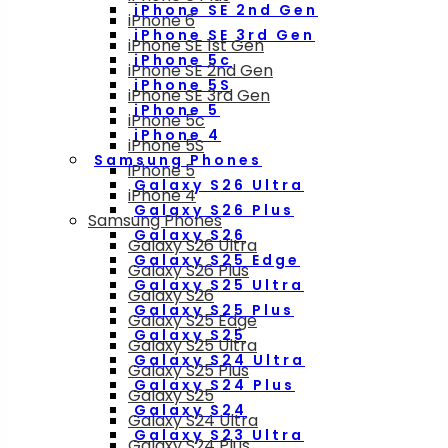
iPhone SE 2nd Gen
iPhone 6
iPhone SE 3rd Gen
iPhone SE 1st Gen
iPhone 5c
iPhone SE 2nd Gen
iPhone 5S
iPhone SE 3rd Gen
iPhone 5
iPhone 5c
iPhone 4
iPhone 5S
Samsung Phones
iPhone 5
Galaxy S26 Ultra
iPhone 4
Galaxy S26 Plus
Samsung Phones
Galaxy S26
Galaxy S26 Ultra
Galaxy S25 Edge
Galaxy S26 Plus
Galaxy S25 Ultra
Galaxy S26
Galaxy S25 Plus
Galaxy S25 Edge
Galaxy S25
Galaxy S25 Ultra
Galaxy S24 Ultra
Galaxy S25 Plus
Galaxy S24 Plus
Galaxy S25
Galaxy S24
Galaxy S24 Ultra
Galaxy S23 Ultra
Galaxy S24 Plus