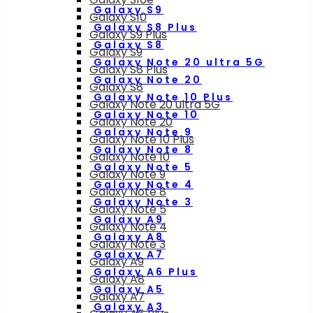
Galaxy S9
Galaxy S10
Galaxy S8 Plus
Galaxy S9 Plus
Galaxy S8
Galaxy S9
Galaxy Note 20 ultra 5G
Galaxy S8 Plus
Galaxy Note 20
Galaxy S8
Galaxy Note 10 Plus
Galaxy Note 20 ultra 5G
Galaxy Note 10
Galaxy Note 20
Galaxy Note 9
Galaxy Note 10 Plus
Galaxy Note 8
Galaxy Note 10
Galaxy Note 5
Galaxy Note 9
Galaxy Note 4
Galaxy Note 8
Galaxy Note 3
Galaxy Note 5
Galaxy A9
Galaxy Note 4
Galaxy A8
Galaxy Note 3
Galaxy A7
Galaxy A9
Galaxy A6 Plus
Galaxy A8
Galaxy A5
Galaxy A7
Galaxy A3