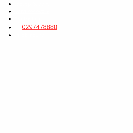
Laptop Repairs
Data Recovery
Contact us
0297478880
Quick Inquiry