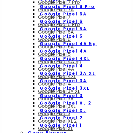
Google Pixel 7 Pro
Google Pixel 6 Pro
Google Pixel 7A
Google Pixel 6A
Google Pixel 7
Google Pixel 6
Google Pixel 6 Pro
Google Pixel 5A
Google Pixel 6A
Google Pixel 5
Google Pixel 6
Google Pixel 4A 5g
Google Pixel 5A
Google Pixel 4A
Google Pixel 5
Google Pixel 4XL
Google Pixel 4A 5g
Google Pixel 4
Google Pixel 4A
Google Pixel 3A XL
Google Pixel 4XL
Google Pixel 3A
Google Pixel 4
Google Pixel 3XL
Google Pixel 3A XL
Google Pixel 3
Google Pixel 3A
Google Pixel XL 2
Google Pixel 3XL
Google Pixel XL
Google Pixel 3
Google Pixel 2
Google Pixel XL 2
Google Pixel 1
Google Pixel XL
Oppo Phones