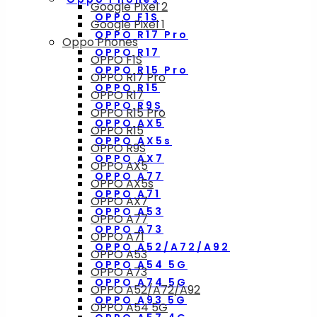
Google Pixel 2
OPPO F1S
Google Pixel 1
OPPO R17 Pro
Oppo Phones
OPPO R17
OPPO F1S
OPPO R15 Pro
OPPO R17 Pro
OPPO R15
OPPO R17
OPPO R9S
OPPO R15 Pro
OPPO AX5
OPPO R15
OPPO AX5s
OPPO R9S
OPPO AX7
OPPO AX5
OPPO A77
OPPO AX5s
OPPO A71
OPPO AX7
OPPO A53
OPPO A77
OPPO A73
OPPO A71
OPPO A52/A72/A92
OPPO A53
OPPO A54 5G
OPPO A73
OPPO A74 5G
OPPO A52/A72/A92
OPPO A93 5G
OPPO A54 5G