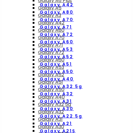
Galaxy A6 Plus
Galaxy A42
Galaxy A5
Galaxy A80
Galaxy A3
Galaxy A70
Galaxy A42
Galaxy A71
Galaxy A80
Galaxy A72
Galaxy A70
Galaxy A60
Galaxy A71
Galaxy A53
Galaxy A72
Galaxy A52
Galaxy A60
Galaxy A51
Galaxy A53
Galaxy A50
Galaxy A52
Galaxy A40
Galaxy A51
Galaxy A32 5g
Galaxy A50
Galaxy A32
Galaxy A40
Galaxy A31
Galaxy A32 5g
Galaxy A30
Galaxy A32
Galaxy A22 5g
Galaxy A31
Galaxy A21
Galaxy A30
Galaxy A21S