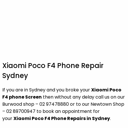
Xiaomi Poco F4 Phone Repair
Sydney
If you are in Sydney and you broke your
Xiaomi Poco
F4 phone Screen
then without any delay call us on our
Burwood shop – 02 97478880 or to our Newtown Shop
– 02 89700947 to book an appointment for
your
Xiaomi Poco F4 Phone Repairs in Sydney
.