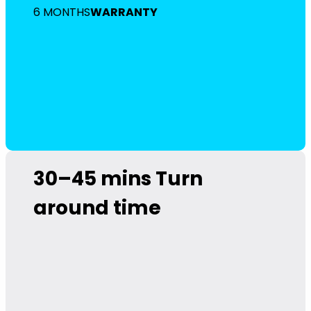
6 MONTHS
WARRANTY
30–45 mins
Turn
around time