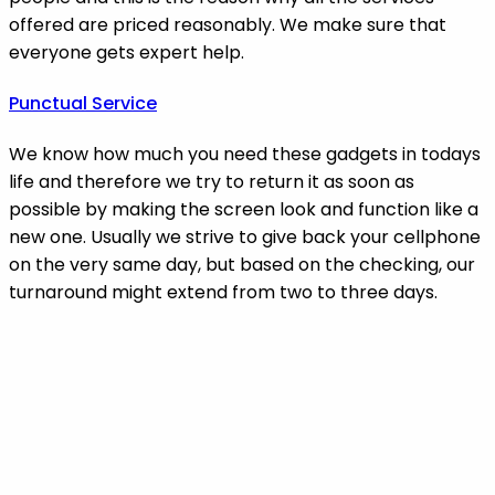
offered are priced reasonably. We make sure that
everyone gets expert help.
Punctual Service
We know how much you need these gadgets in todays
life and therefore we try to return it as soon as
possible by making the screen look and function like a
new one. Usually we strive to give back your cellphone
on the very same day, but based on the checking, our
turnaround might extend from two to three days.