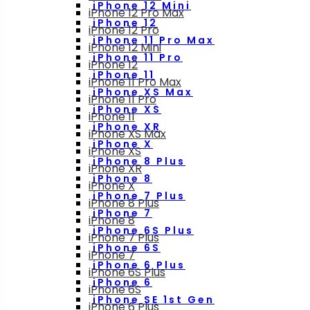
iPhone 12 Mini
iPhone 12 Pro Max
iPhone 12
iPhone 12 Pro
iPhone 11 Pro Max
iPhone 12 Mini
iPhone 11 Pro
iPhone 12
iPhone 11
iPhone 11 Pro Max
iPhone XS Max
iPhone 11 Pro
iPhone XS
iPhone 11
iPhone XR
iPhone XS Max
iPhone X
iPhone XS
iPhone 8 Plus
iPhone XR
iPhone 8
iPhone X
iPhone 7 Plus
iPhone 8 Plus
iPhone 7
iPhone 8
iPhone 6S Plus
iPhone 7 Plus
iPhone 6S
iPhone 7
iPhone 6 Plus
iPhone 6S Plus
iPhone 6
iPhone 6S
iPhone SE 1st Gen
iPhone 6 Plus