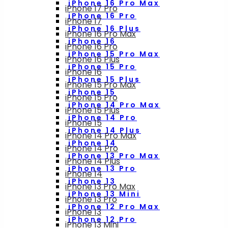
iPhone 16 Pro Max
iPhone 17 Pro
iPhone 16 Pro
iPhone 17
iPhone 16 Plus
iPhone 16 Pro Max
iPhone 16
iPhone 16 Pro
iPhone 15 Pro Max
iPhone 16 Plus
iPhone 15 Pro
iPhone 16
iPhone 15 Plus
iPhone 15 Pro Max
iPhone 15
iPhone 15 Pro
iPhone 14 Pro Max
iPhone 15 Plus
iPhone 14 Pro
iPhone 15
iPhone 14 Plus
iPhone 14 Pro Max
iPhone 14
iPhone 14 Pro
iPhone 13 Pro Max
iPhone 14 Plus
iPhone 13 Pro
iPhone 14
iPhone 13
iPhone 13 Pro Max
iPhone 13 Mini
iPhone 13 Pro
iPhone 12 Pro Max
iPhone 13
iPhone 12 Pro
iPhone 13 Mini