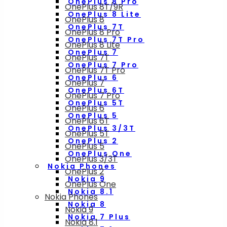
OnePlus 8 Pro
OnePlus 8T/9R
OnePlus 8 Lite
OnePlus 8
OnePlus 7T
OnePlus 8 Pro
OnePlus 7T Pro
OnePlus 8 Lite
OnePlus 7
OnePlus 7T
OnePlus 7 Pro
OnePlus 7T Pro
OnePlus 6
OnePlus 7
OnePlus 6T
OnePlus 7 Pro
OnePlus 5T
OnePlus 6
OnePlus 5
OnePlus 6T
OnePlus 3/3T
OnePlus 5T
OnePlus 2
OnePlus 5
OnePlus One
OnePlus 3/3T
Nokia Phones
OnePlus 2
Nokia 9
OnePlus One
Nokia 8.1
Nokia Phones
Nokia 8
Nokia 9
Nokia 7 Plus
Nokia 8.1