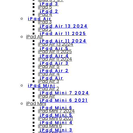
iPad 3
iPad 5
iPad 2
iPad 4
iPad Air
iPad 3
iPad Air 13 2024
iPad 2
iPad Air 11 2025
iPad Air
iPad Air 11 2024
iPad Air 13 2024
iPad Air 5
iPad Air 11 2025
iPad Air 4
iPad Air 11 2024
iPad Air 3
iPad Air 5
iPad Air 2
iPad Air 4
iPad Air
iPad Air 3
iPad Mini
iPad Air 2
iPad Mini 7 2024
iPad Air
iPad Mini 6 2021
iPad Mini
iPad Mini 6
iPad Mini 7 2024
iPad Mini 5
iPad Mini 6 2021
iPad Mini 4
iPad Mini 6
iPad Mini 3