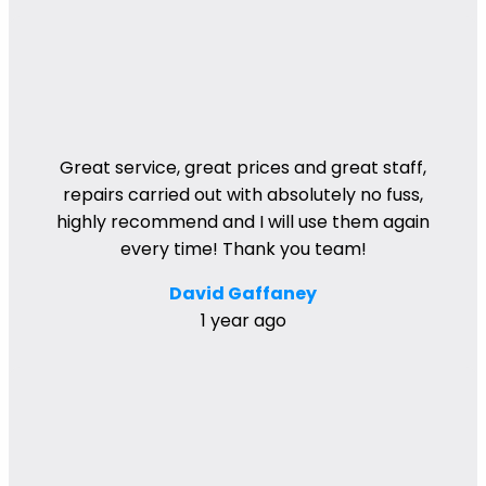
Great service, great prices and great staff,
repairs carried out with absolutely no fuss,
highly recommend and I will use them again
every time! Thank you team!
David Gaffaney
1 year ago