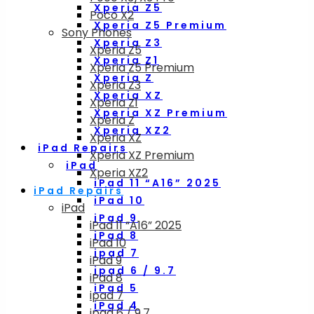
Xperia Z5
Poco X2
Xperia Z5 Premium
Sony Phones
Xperia Z3
Xperia Z5
Xperia Z1
Xperia Z5 Premium
Xperia Z
Xperia Z3
Xperia XZ
Xperia Z1
Xperia XZ Premium
Xperia Z
Xperia XZ2
Xperia XZ
iPad Repairs
Xperia XZ Premium
iPad
Xperia XZ2
iPad 11 “A16” 2025
iPad Repairs
iPad 10
iPad
iPad 9
iPad 11 “A16” 2025
iPad 8
iPad 10
ipad 7
iPad 9
ipad 6 / 9.7
iPad 8
iPad 5
ipad 7
iPad 4
ipad 6 / 9.7