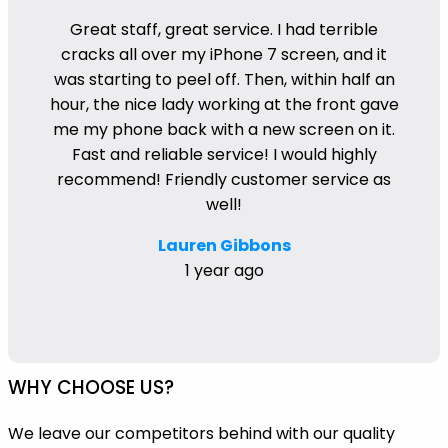
Great staff, great service. I had terrible
cracks all over my iPhone 7 screen, and it
was starting to peel off. Then, within half an
hour, the nice lady working at the front gave
me my phone back with a new screen on it.
Fast and reliable service! I would highly
recommend! Friendly customer service as
well!
Lauren Gibbons
1 year ago
WHY CHOOSE US?
We leave our competitors behind with our quality