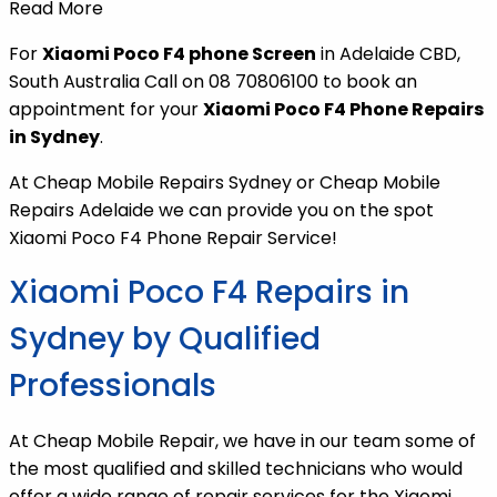
Read More
For
Xiaomi Poco F4 phone Screen
in Adelaide CBD,
South Australia Call on 08 70806100 to book an
appointment for your
Xiaomi Poco F4 Phone Repairs
in Sydney
.
At Cheap Mobile Repairs Sydney or Cheap Mobile
Repairs Adelaide we can provide you on the spot
Xiaomi Poco F4 Phone Repair Service!
Xiaomi Poco F4 Repairs in
Sydney by Qualified
Professionals
At Cheap Mobile Repair, we have in our team some of
the most qualified and skilled technicians who would
offer a wide range of repair services for the Xiaomi