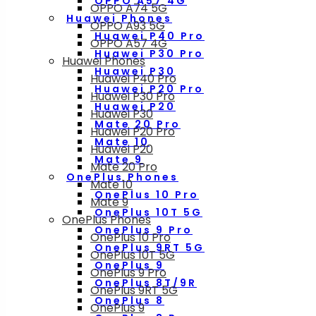
OPPO A57 4G
OPPO A74 5G
Huawei Phones
OPPO A93 5G
Huawei P40 Pro
OPPO A57 4G
Huawei P30 Pro
Huawei Phones
Huawei P30
Huawei P40 Pro
Huawei P20 Pro
Huawei P30 Pro
Huawei P20
Huawei P30
Mate 20 Pro
Huawei P20 Pro
Mate 10
Huawei P20
Mate 9
Mate 20 Pro
OnePlus Phones
Mate 10
OnePlus 10 Pro
Mate 9
OnePlus 10T 5G
OnePlus Phones
OnePlus 9 Pro
OnePlus 10 Pro
OnePlus 9RT 5G
OnePlus 10T 5G
OnePlus 9
OnePlus 9 Pro
OnePlus 8T/9R
OnePlus 9RT 5G
OnePlus 8
OnePlus 9