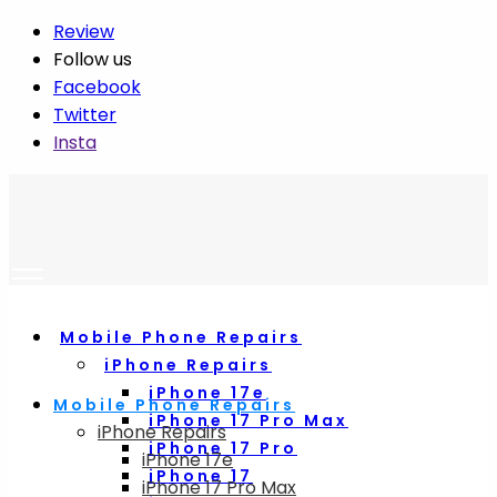
Review
Follow us
Facebook
Twitter
Insta
Mobile Phone Repairs
iPhone Repairs
iPhone 17e
Mobile Phone Repairs
iPhone 17 Pro Max
iPhone Repairs
iPhone 17 Pro
iPhone 17e
iPhone 17
iPhone 17 Pro Max