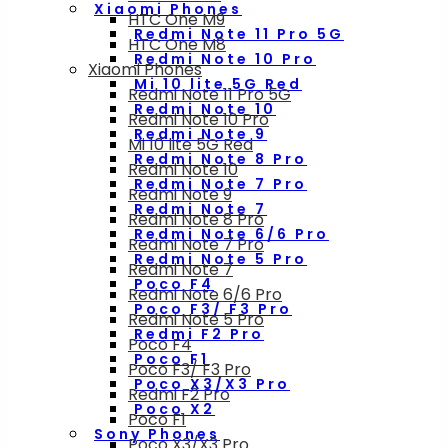
Xiaomi Phones
HTC One M9
Redmi Note 11 Pro 5G
HTC One M8
Redmi Note 10 Pro
Xiaomi Phones
Mi 10 lite 5G Red
Redmi Note 11 Pro 5G
Redmi Note 10
Redmi Note 10 Pro
Redmi Note 9
Mi 10 lite 5G Red
Redmi Note 8 Pro
Redmi Note 10
Redmi Note 7 Pro
Redmi Note 9
Redmi Note 7
Redmi Note 8 Pro
Redmi Note 6/6 Pro
Redmi Note 7 Pro
Redmi Note 5 Pro
Redmi Note 7
Poco F4
Redmi Note 6/6 Pro
Poco F3/ F3 Pro
Redmi Note 5 Pro
Redmi F2 Pro
Poco F4
Poco F1
Poco F3/ F3 Pro
Poco X3/X3 Pro
Redmi F2 Pro
Poco X2
Poco F1
Sony Phones
Poco X3/X3 Pro