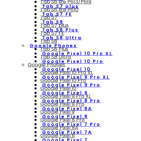
Tab S6 lite P613/P619
Tab S7 plus
Tab S6 lite P610
Tab S7 FE
Tab S7
Tab S8
Tab S7 plus
Tab S8 Plus
Tab S7 FE
Tab S8 Ultra
Tab S8
Google Phones
Tab S8 Plus
Google Pixel 10 Pro XL
Tab S8 Ultra
Google Pixel 10 Pro
Google Phones
Google Pixel 10
Google Pixel 10 Pro XL
Google Pixel 9 Pro XL
Google Pixel 10 Pro
Google Pixel 9 Pro
Google Pixel 10
Google Pixel 9
Google Pixel 9 Pro XL
Google Pixel 8 Pro
Google Pixel 9 Pro
Google Pixel 8A
Google Pixel 9
Google Pixel 8
Google Pixel 8 Pro
Google Pixel 7 Pro
Google Pixel 8A
Google Pixel 7A
Google Pixel 8
Google Pixel 7