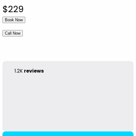
$229
Book Now
Call Now
1.2K
reviews