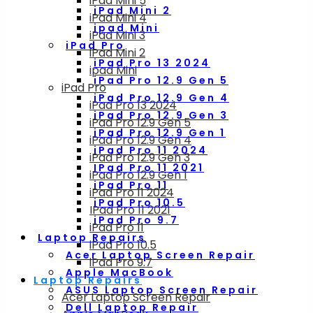
iPad Mini 5
iPad Mini 2
iPad Mini 4
ipad Mini
iPad Mini 3
iPad Pro
iPad Mini 2
iPad Pro 13 2024
ipad Mini
iPad Pro 12.9 Gen 5
iPad Pro
iPad Pro 12.9 Gen 4
iPad Pro 13 2024
iPad Pro 12.9 Gen 3
iPad Pro 12.9 Gen 5
iPad Pro 12.9 Gen 1
iPad Pro 12.9 Gen 4
iPad Pro 11 2024
iPad Pro 12.9 Gen 3
IPad Pro 11 2021
iPad Pro 12.9 Gen 1
iPad Pro 11
iPad Pro 11 2024
iPad Pro 10.5
IPad Pro 11 2021
iPad Pro 9.7
iPad Pro 11
Laptop Repairs
iPad Pro 10.5
Acer Laptop Screen Repair
iPad Pro 9.7
Apple MacBook
Laptop Repairs
ASUS Laptop Screen Repair
Acer Laptop Screen Repair
Dell Laptop Repair