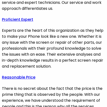
service and expert technicians. Our service and work
approach differentiates us.
Proficient Expert
Experts are the heart of this organization as they help
to make your Phone look like a new one. Whether it is
any issue with the screen or repair of other parts, our
professionals with their profound knowledge to solve
the issues with an ease. Their extensive analyses and
in-depth knowledge results in a perfect screen repair
and replacement solution.
Reasonable Price
There is no secret about the fact that the price is the
prime thing that is observed by the people. With our
experience, we have understood the requirement of
people and this is the reason why all the services