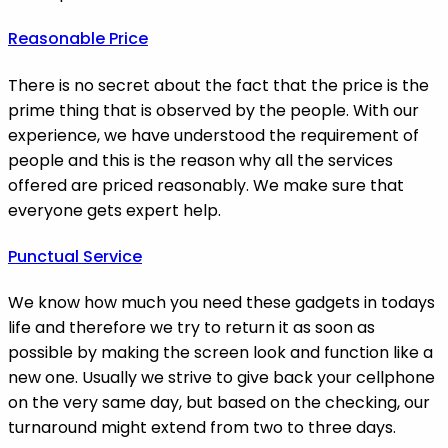
Reasonable Price
There is no secret about the fact that the price is the
prime thing that is observed by the people. With our
experience, we have understood the requirement of
people and this is the reason why all the services
offered are priced reasonably. We make sure that
everyone gets expert help.
Punctual Service
We know how much you need these gadgets in todays
life and therefore we try to return it as soon as
possible by making the screen look and function like a
new one. Usually we strive to give back your cellphone
on the very same day, but based on the checking, our
turnaround might extend from two to three days.