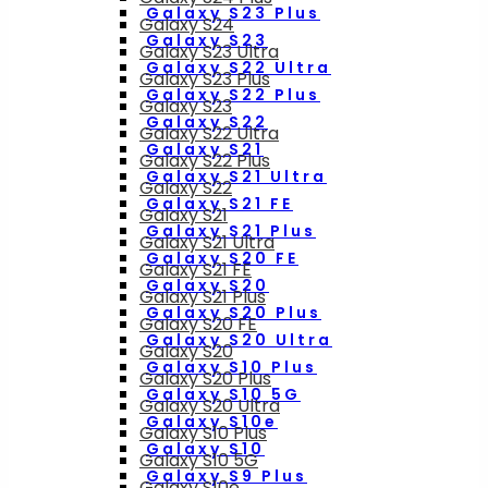
Galaxy S23 Plus
Galaxy S24
Galaxy S23
Galaxy S23 Ultra
Galaxy S22 Ultra
Galaxy S23 Plus
Galaxy S22 Plus
Galaxy S23
Galaxy S22
Galaxy S22 Ultra
Galaxy S21
Galaxy S22 Plus
Galaxy S21 Ultra
Galaxy S22
Galaxy S21 FE
Galaxy S21
Galaxy S21 Plus
Galaxy S21 Ultra
Galaxy S20 FE
Galaxy S21 FE
Galaxy S20
Galaxy S21 Plus
Galaxy S20 Plus
Galaxy S20 FE
Galaxy S20 Ultra
Galaxy S20
Galaxy S10 Plus
Galaxy S20 Plus
Galaxy S10 5G
Galaxy S20 Ultra
Galaxy S10e
Galaxy S10 Plus
Galaxy S10
Galaxy S10 5G
Galaxy S9 Plus
Galaxy S10e