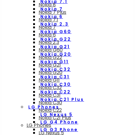
Nokia 7.1
Nokia 8
Nokia 7
Nokia 7 Plus
Nokia 6
Nokia 7.1
Nokia 2.3
Nokia 7
Nokia G60
Nokia 6
Nokia G22
Nokia 2.3
Nokia G21
Nokia G60
Nokia G20
Nokia G22
Nokia G11
Nokia G21
Nokia C32
Nokia G20
Nokia C31
Nokia G11
Nokia C30
Nokia C32
Nokia C22
Nokia C31
Nokia C21 Plus
Nokia C30
LG Phones
Nokia C22
LG Nexus 5
Nokia C21 Plus
LG G4 Phone
LG Phones
LG G3 Phone
LG Nexus 5