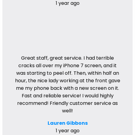
1 year ago
Great staff, great service. I had terrible
cracks all over my iPhone 7 screen, and it
was starting to peel off. Then, within half an
hour, the nice lady working at the front gave
me my phone back with a new screen on it.
Fast and reliable service! I would highly
recommend! Friendly customer service as
well!
Lauren Gibbons
1 year ago