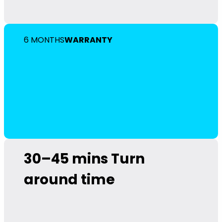
6 MONTHS
WARRANTY
30–45 mins
Turn
around time