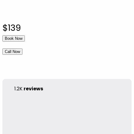
$139
Book Now
Call Now
1.2K
reviews