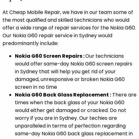
At Cheap Mobile Repair, we have in our team some of
the most qualified and skilled technicians who would
offer a wide range of repair services for the Nokia G60.
Our Nokia G60 repair service in Sydney would
predominantly include:
Nokia G60 Screen Repairs :
Our technicians
would offer same-day Nokia G60 screen repairs
in Sydney that will help you get rid of your
damaged, unresponsive or broken Nokia G60
screen in no time
Nokia G60 Back Glass Replacement :
There are
times when the back glass of your Nokia G60
would either get damaged or cracked. Do not
worry if you are in Sydney. Our techies are
unparalleled in terms of perfection regarding
same-day Nokia G60 back glass replacement in