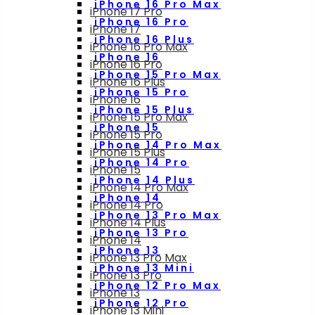
iPhone 16 Pro Max
iPhone 17 Pro
iPhone 16 Pro
iPhone 17
iPhone 16 Plus
iPhone 16 Pro Max
iPhone 16
iPhone 16 Pro
iPhone 15 Pro Max
iPhone 16 Plus
iPhone 15 Pro
iPhone 16
iPhone 15 Plus
iPhone 15 Pro Max
iPhone 15
iPhone 15 Pro
iPhone 14 Pro Max
iPhone 15 Plus
iPhone 14 Pro
iPhone 15
iPhone 14 Plus
iPhone 14 Pro Max
iPhone 14
iPhone 14 Pro
iPhone 13 Pro Max
iPhone 14 Plus
iPhone 13 Pro
iPhone 14
iPhone 13
iPhone 13 Pro Max
iPhone 13 Mini
iPhone 13 Pro
iPhone 12 Pro Max
iPhone 13
iPhone 12 Pro
iPhone 13 Mini