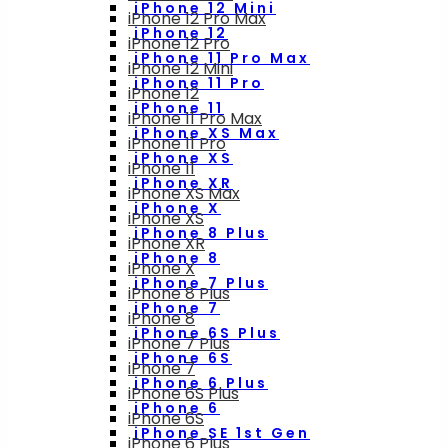
iPhone 12 Mini
iPhone 12 Pro Max
iPhone 12
iPhone 12 Pro
iPhone 11 Pro Max
iPhone 12 Mini
iPhone 11 Pro
iPhone 12
iPhone 11
iPhone 11 Pro Max
iPhone XS Max
iPhone 11 Pro
iPhone XS
iPhone 11
iPhone XR
iPhone XS Max
iPhone X
iPhone XS
iPhone 8 Plus
iPhone XR
iPhone 8
iPhone X
iPhone 7 Plus
iPhone 8 Plus
iPhone 7
iPhone 8
iPhone 6S Plus
iPhone 7 Plus
iPhone 6S
iPhone 7
iPhone 6 Plus
iPhone 6S Plus
iPhone 6
iPhone 6S
iPhone SE 1st Gen
iPhone 6 Plus