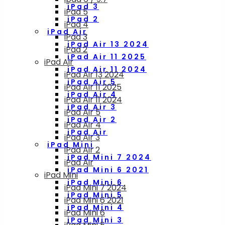
iPad 3
iPad 5
iPad 2
iPad 4
iPad Air
iPad 3
iPad Air 13 2024
iPad 2
iPad Air 11 2025
iPad Air
iPad Air 11 2024
iPad Air 13 2024
iPad Air 5
iPad Air 11 2025
iPad Air 4
iPad Air 11 2024
iPad Air 3
iPad Air 5
iPad Air 2
iPad Air 4
iPad Air
iPad Air 3
iPad Mini
iPad Air 2
iPad Mini 7 2024
iPad Air
iPad Mini 6 2021
iPad Mini
iPad Mini 6
iPad Mini 7 2024
iPad Mini 5
iPad Mini 6 2021
iPad Mini 4
iPad Mini 6
iPad Mini 3