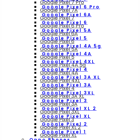
Google Pixel 7 Pro
Google Pixel 6 Pro
Google Pixel 7A
Google Pixel 6A
Google Pixel 7
Google Pixel 6
Google Pixel 6 Pro
Google Pixel 5A
Google Pixel 6A
Google Pixel 5
Google Pixel 6
Google Pixel 4A 5g
Google Pixel 5A
Google Pixel 4A
Google Pixel 5
Google Pixel 4XL
Google Pixel 4A 5g
Google Pixel 4
Google Pixel 4A
Google Pixel 3A XL
Google Pixel 4XL
Google Pixel 3A
Google Pixel 4
Google Pixel 3XL
Google Pixel 3A XL
Google Pixel 3
Google Pixel 3A
Google Pixel XL 2
Google Pixel 3XL
Google Pixel XL
Google Pixel 3
Google Pixel 2
Google Pixel XL 2
Google Pixel 1
Google Pixel XL
Oppo Phones