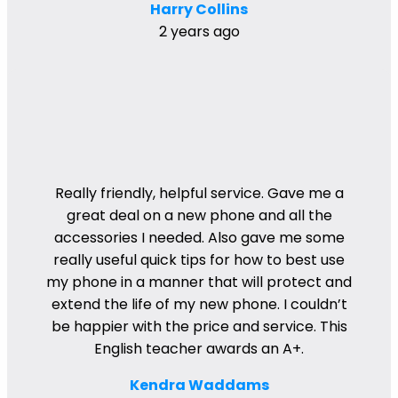
Harry Collins
2 years ago
Really friendly, helpful service. Gave me a
great deal on a new phone and all the
accessories I needed. Also gave me some
really useful quick tips for how to best use
my phone in a manner that will protect and
extend the life of my new phone. I couldn’t
be happier with the price and service. This
English teacher awards an A+.
Kendra Waddams