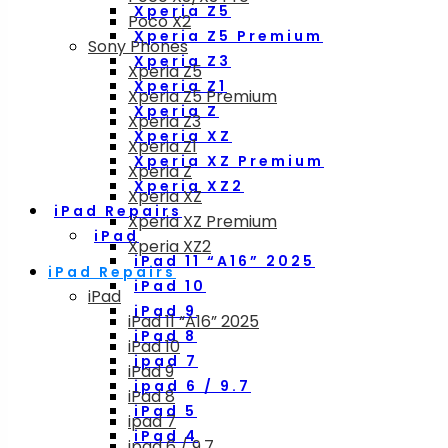
Xperia Z5
Poco X2
Xperia Z5 Premium
Sony Phones
Xperia Z3
Xperia Z5
Xperia Z1
Xperia Z5 Premium
Xperia Z
Xperia Z3
Xperia XZ
Xperia Z1
Xperia XZ Premium
Xperia Z
Xperia XZ2
Xperia XZ
iPad Repairs
Xperia XZ Premium
iPad
Xperia XZ2
iPad 11 “A16” 2025
iPad Repairs
iPad 10
iPad
iPad 9
iPad 11 “A16” 2025
iPad 8
iPad 10
ipad 7
iPad 9
ipad 6 / 9.7
iPad 8
iPad 5
ipad 7
iPad 4
ipad 6 / 9.7