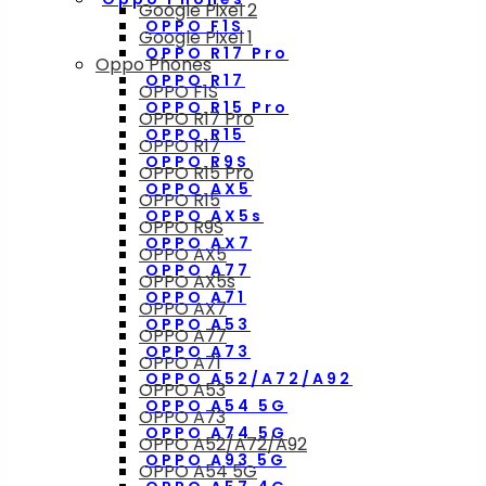
Google Pixel 2
OPPO F1S
Google Pixel 1
OPPO R17 Pro
Oppo Phones
OPPO R17
OPPO F1S
OPPO R15 Pro
OPPO R17 Pro
OPPO R15
OPPO R17
OPPO R9S
OPPO R15 Pro
OPPO AX5
OPPO R15
OPPO AX5s
OPPO R9S
OPPO AX7
OPPO AX5
OPPO A77
OPPO AX5s
OPPO A71
OPPO AX7
OPPO A53
OPPO A77
OPPO A73
OPPO A71
OPPO A52/A72/A92
OPPO A53
OPPO A54 5G
OPPO A73
OPPO A74 5G
OPPO A52/A72/A92
OPPO A93 5G
OPPO A54 5G