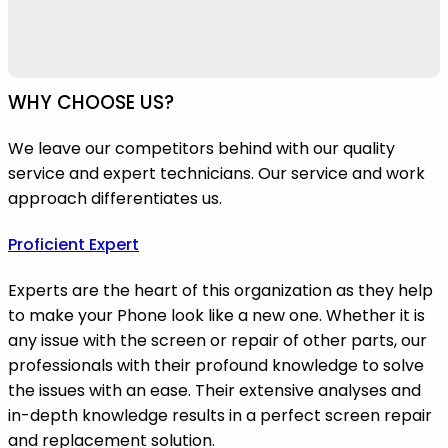
WHY CHOOSE US?
We leave our competitors behind with our quality
service and expert technicians. Our service and work
approach differentiates us.
Proficient Expert
Experts are the heart of this organization as they help
to make your Phone look like a new one. Whether it is
any issue with the screen or repair of other parts, our
professionals with their profound knowledge to solve
the issues with an ease. Their extensive analyses and
in-depth knowledge results in a perfect screen repair
and replacement solution.