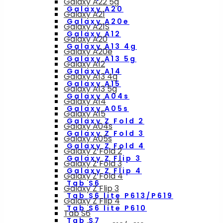
Galaxy A22 5g
Galaxy A20
Galaxy A21
Galaxy A20e
Galaxy A21S
Galaxy A12
Galaxy A20
Galaxy A13 4g
Galaxy A20e
Galaxy A13 5g
Galaxy A12
Galaxy A14
Galaxy A13 4g
Galaxy A15
Galaxy A13 5g
Galaxy A04s
Galaxy A14
Galaxy A05s
Galaxy A15
Galaxy Z Fold 2
Galaxy A04s
Galaxy Z Fold 3
Galaxy A05s
Galaxy Z Fold 4
Galaxy Z Fold 2
Galaxy Z Flip 3
Galaxy Z Fold 3
Galaxy Z Flip 4
Galaxy Z Fold 4
Tab S6
Galaxy Z Flip 3
Tab S6 lite P613/P619
Galaxy Z Flip 4
Tab S6 lite P610
Tab S6
Tab S7