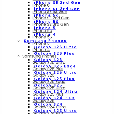
iPhone SE 2nd Gen
iPhone 6
iPhone SE 3rd Gen
iPhone SE 1st Gen
iPhone 5c
iPhone SE 2nd Gen
iPhone 5S
iPhone SE 3rd Gen
iPhone 5
iPhone 5c
iPhone 4
iPhone 5S
Samsung Phones
iPhone 5
Galaxy S26 Ultra
iPhone 4
Galaxy S26 Plus
Samsung Phones
Galaxy S26
Galaxy S26 Ultra
Galaxy S25 Edge
Galaxy S26 Plus
Galaxy S25 Ultra
Galaxy S26
Galaxy S25 Plus
Galaxy S25 Edge
Galaxy S25
Galaxy S25 Ultra
Galaxy S24 Ultra
Galaxy S25 Plus
Galaxy S24 Plus
Galaxy S25
Galaxy S24
Galaxy S24 Ultra
Galaxy S23 Ultra
Galaxy S24 Plus