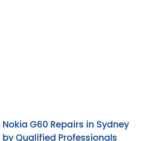
Nokia G60 Repairs in Sydney
by Qualified Professionals