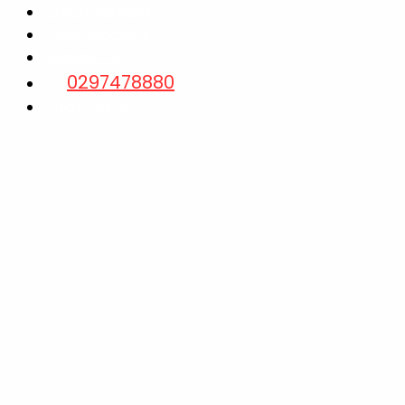
Laptop Repairs
Data Recovery
Contact us
0297478880
Quick Inquiry