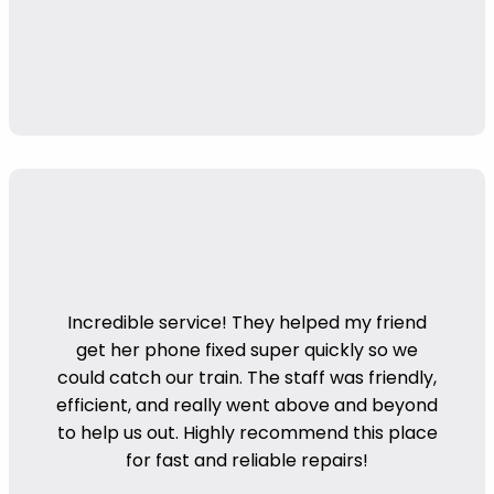
Incredible service! They helped my friend
get her phone fixed super quickly so we
could catch our train. The staff was friendly,
efficient, and really went above and beyond
to help us out. Highly recommend this place
for fast and reliable repairs!