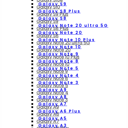
Galaxy S9
Galaxy S10
Galaxy S8 Plus
Galaxy S9 Plus
Galaxy S8
Galaxy S9
Galaxy Note 20 ultra 5G
Galaxy S8 Plus
Galaxy Note 20
Galaxy S8
Galaxy Note 10 Plus
Galaxy Note 20 ultra 5G
Galaxy Note 10
Galaxy Note 20
Galaxy Note 9
Galaxy Note 10 Plus
Galaxy Note 8
Galaxy Note 10
Galaxy Note 5
Galaxy Note 9
Galaxy Note 4
Galaxy Note 8
Galaxy Note 3
Galaxy Note 5
Galaxy A9
Galaxy Note 4
Galaxy A8
Galaxy Note 3
Galaxy A7
Galaxy A9
Galaxy A6 Plus
Galaxy A8
Galaxy A5
Galaxy A7
Galaxy A3