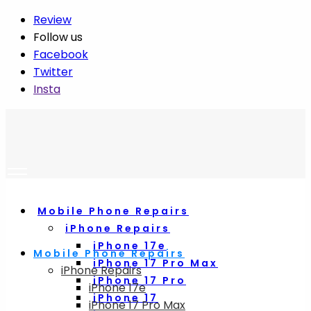
Review
Follow us
Facebook
Twitter
Insta
Mobile Phone Repairs
iPhone Repairs
iPhone 17e
Mobile Phone Repairs
iPhone 17 Pro Max
iPhone Repairs
iPhone 17 Pro
iPhone 17e
iPhone 17
iPhone 17 Pro Max