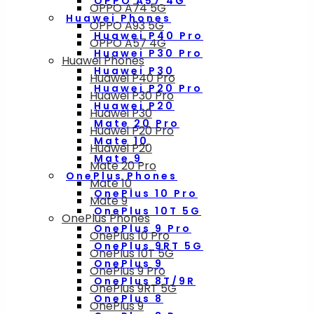
OPPO A57 4G
OPPO A74 5G
Huawei Phones
OPPO A93 5G
Huawei P40 Pro
OPPO A57 4G
Huawei P30 Pro
Huawei Phones
Huawei P30
Huawei P40 Pro
Huawei P20 Pro
Huawei P30 Pro
Huawei P20
Huawei P30
Mate 20 Pro
Huawei P20 Pro
Mate 10
Huawei P20
Mate 9
Mate 20 Pro
OnePlus Phones
Mate 10
OnePlus 10 Pro
Mate 9
OnePlus 10T 5G
OnePlus Phones
OnePlus 9 Pro
OnePlus 10 Pro
OnePlus 9RT 5G
OnePlus 10T 5G
OnePlus 9
OnePlus 9 Pro
OnePlus 8T/9R
OnePlus 9RT 5G
OnePlus 8
OnePlus 9