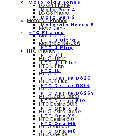
Motorola Phones
LG G4 Phone
Moto Gen 4
LG G3 Phone
Moto Gen 2
Motorola Phones
Motorola Nexus 6
Moto Gen 4
HTC Phones
Moto Gen 2
HTC U Ultra
Motorola Nexus 6
HTC U Play
HTC Phones
HTC U11
HTC U Ultra
HTC U11 Plus
HTC U Play
HTC 10
HTC U11
HTC Desire D820
HTC U11 Plus
HTC Desire D816
HTC 10
HTC Desire D626Y
HTC Desire D820
HTC Desire 610
HTC Desire D816
HTC One X10
HTC Desire D626Y
HTC One X9
HTC Desire 610
HTC One M9
HTC One X10
HTC One M8
HTC One X9