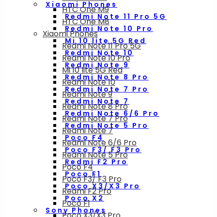
Xiaomi Phones
HTC One M9
Redmi Note 11 Pro 5G
HTC One M8
Redmi Note 10 Pro
Xiaomi Phones
Mi 10 lite 5G Red
Redmi Note 11 Pro 5G
Redmi Note 10
Redmi Note 10 Pro
Redmi Note 9
Mi 10 lite 5G Red
Redmi Note 8 Pro
Redmi Note 10
Redmi Note 7 Pro
Redmi Note 9
Redmi Note 7
Redmi Note 8 Pro
Redmi Note 6/6 Pro
Redmi Note 7 Pro
Redmi Note 5 Pro
Redmi Note 7
Poco F4
Redmi Note 6/6 Pro
Poco F3/ F3 Pro
Redmi Note 5 Pro
Redmi F2 Pro
Poco F4
Poco F1
Poco F3/ F3 Pro
Poco X3/X3 Pro
Redmi F2 Pro
Poco X2
Poco F1
Sony Phones
Poco X3/X3 Pro