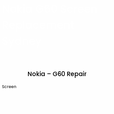
Nokia G60 Screen
Replacement
Sydney
Nokia – G60 Repair
Screen