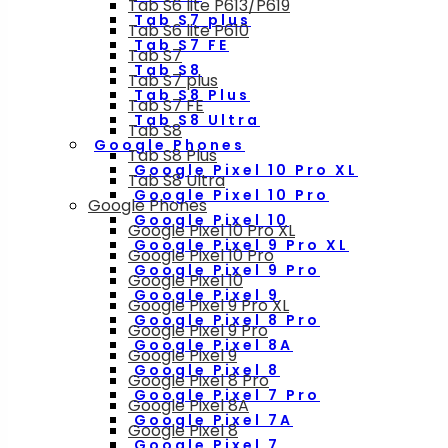
Tab S6 lite P613/P619
Tab S7 plus
Tab S6 lite P610
Tab S7 FE
Tab S7
Tab S8
Tab S7 plus
Tab S8 Plus
Tab S7 FE
Tab S8 Ultra
Tab S8
Google Phones
Tab S8 Plus
Google Pixel 10 Pro XL
Tab S8 Ultra
Google Pixel 10 Pro
Google Phones
Google Pixel 10
Google Pixel 10 Pro XL
Google Pixel 9 Pro XL
Google Pixel 10 Pro
Google Pixel 9 Pro
Google Pixel 10
Google Pixel 9
Google Pixel 9 Pro XL
Google Pixel 8 Pro
Google Pixel 9 Pro
Google Pixel 8A
Google Pixel 9
Google Pixel 8
Google Pixel 8 Pro
Google Pixel 7 Pro
Google Pixel 8A
Google Pixel 7A
Google Pixel 8
Google Pixel 7