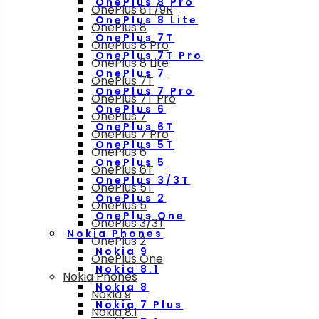
OnePlus 8 Pro
OnePlus 8T/9R
OnePlus 8 Lite
OnePlus 8
OnePlus 7T
OnePlus 8 Pro
OnePlus 7T Pro
OnePlus 8 Lite
OnePlus 7
OnePlus 7T
OnePlus 7 Pro
OnePlus 7T Pro
OnePlus 6
OnePlus 7
OnePlus 6T
OnePlus 7 Pro
OnePlus 5T
OnePlus 6
OnePlus 5
OnePlus 6T
OnePlus 3/3T
OnePlus 5T
OnePlus 2
OnePlus 5
OnePlus One
OnePlus 3/3T
Nokia Phones
OnePlus 2
Nokia 9
OnePlus One
Nokia 8.1
Nokia Phones
Nokia 8
Nokia 9
Nokia 7 Plus
Nokia 8.1