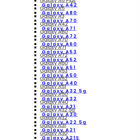
Galaxy A6 Plus
Galaxy A42
Galaxy A5
Galaxy A80
Galaxy A3
Galaxy A70
Galaxy A42
Galaxy A71
Galaxy A80
Galaxy A72
Galaxy A70
Galaxy A60
Galaxy A71
Galaxy A53
Galaxy A72
Galaxy A52
Galaxy A60
Galaxy A51
Galaxy A53
Galaxy A50
Galaxy A52
Galaxy A40
Galaxy A51
Galaxy A32 5g
Galaxy A50
Galaxy A32
Galaxy A40
Galaxy A31
Galaxy A32 5g
Galaxy A30
Galaxy A32
Galaxy A22 5g
Galaxy A31
Galaxy A21
Galaxy A30
Galaxy A21S