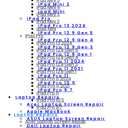
iPad Mini 5
iPad Mini 2
iPad Mini 4
ipad Mini
iPad Mini 3
iPad Pro
iPad Mini 2
iPad Pro 13 2024
ipad Mini
iPad Pro 12.9 Gen 5
iPad Pro
iPad Pro 12.9 Gen 4
iPad Pro 13 2024
iPad Pro 12.9 Gen 3
iPad Pro 12.9 Gen 5
iPad Pro 12.9 Gen 1
iPad Pro 12.9 Gen 4
iPad Pro 11 2024
iPad Pro 12.9 Gen 3
IPad Pro 11 2021
iPad Pro 12.9 Gen 1
iPad Pro 11
iPad Pro 11 2024
iPad Pro 10.5
IPad Pro 11 2021
iPad Pro 9.7
iPad Pro 11
Laptop Repairs
iPad Pro 10.5
Acer Laptop Screen Repair
iPad Pro 9.7
Apple MacBook
Laptop Repairs
ASUS Laptop Screen Repair
Acer Laptop Screen Repair
Dell Laptop Repair