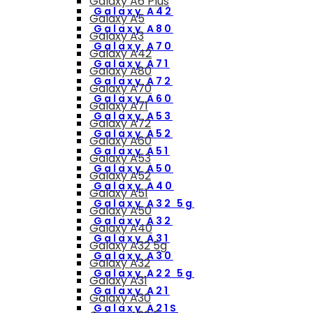
Galaxy A6 Plus
Galaxy A42
Galaxy A5
Galaxy A80
Galaxy A3
Galaxy A70
Galaxy A42
Galaxy A71
Galaxy A80
Galaxy A72
Galaxy A70
Galaxy A60
Galaxy A71
Galaxy A53
Galaxy A72
Galaxy A52
Galaxy A60
Galaxy A51
Galaxy A53
Galaxy A50
Galaxy A52
Galaxy A40
Galaxy A51
Galaxy A32 5g
Galaxy A50
Galaxy A32
Galaxy A40
Galaxy A31
Galaxy A32 5g
Galaxy A30
Galaxy A32
Galaxy A22 5g
Galaxy A31
Galaxy A21
Galaxy A30
Galaxy A21S