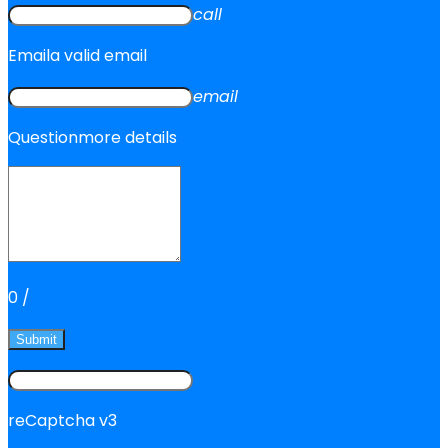
call
Email
a valid email
email
Question
more details
0
/
Submit
reCaptcha v3