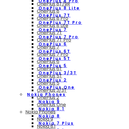
OnePlus 8 Pro
OnePlus 8T/9R
OnePlus 8 Lite
OnePlus 8
OnePlus 7T
OnePlus 8 Pro
OnePlus 7T Pro
OnePlus 8 Lite
OnePlus 7
OnePlus 7T
OnePlus 7 Pro
OnePlus 7T Pro
OnePlus 6
OnePlus 7
OnePlus 6T
OnePlus 7 Pro
OnePlus 5T
OnePlus 6
OnePlus 5
OnePlus 6T
OnePlus 3/3T
OnePlus 5T
OnePlus 2
OnePlus 5
OnePlus One
OnePlus 3/3T
Nokia Phones
OnePlus 2
Nokia 9
OnePlus One
Nokia 8.1
Nokia Phones
Nokia 8
Nokia 9
Nokia 7 Plus
Nokia 8.1