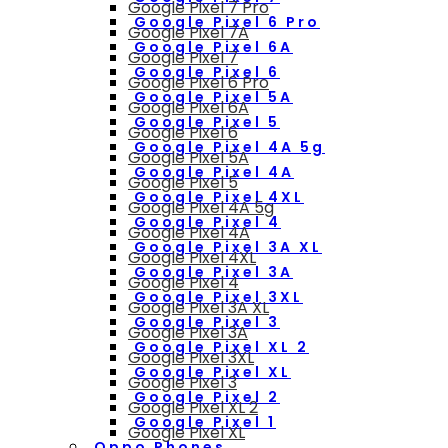
Google Pixel 7 Pro
Google Pixel 6 Pro
Google Pixel 7A
Google Pixel 6A
Google Pixel 7
Google Pixel 6
Google Pixel 6 Pro
Google Pixel 5A
Google Pixel 6A
Google Pixel 5
Google Pixel 6
Google Pixel 4A 5g
Google Pixel 5A
Google Pixel 4A
Google Pixel 5
Google Pixel 4XL
Google Pixel 4A 5g
Google Pixel 4
Google Pixel 4A
Google Pixel 3A XL
Google Pixel 4XL
Google Pixel 3A
Google Pixel 4
Google Pixel 3XL
Google Pixel 3A XL
Google Pixel 3
Google Pixel 3A
Google Pixel XL 2
Google Pixel 3XL
Google Pixel XL
Google Pixel 3
Google Pixel 2
Google Pixel XL 2
Google Pixel 1
Google Pixel XL
Oppo Phones