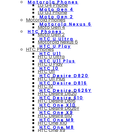
Motorola Phones
LG G4 Phone
Moto Gen 4
LG G3 Phone
Moto Gen 2
Motorola Phones
Motorola Nexus 6
Moto Gen 4
HTC Phones
Moto Gen 2
HTC U Ultra
Motorola Nexus 6
HTC U Play
HTC Phones
HTC U11
HTC U Ultra
HTC U11 Plus
HTC U Play
HTC 10
HTC U11
HTC Desire D820
HTC U11 Plus
HTC Desire D816
HTC 10
HTC Desire D626Y
HTC Desire D820
HTC Desire 610
HTC Desire D816
HTC One X10
HTC Desire D626Y
HTC One X9
HTC Desire 610
HTC One M9
HTC One X10
HTC One M8
HTC One X9