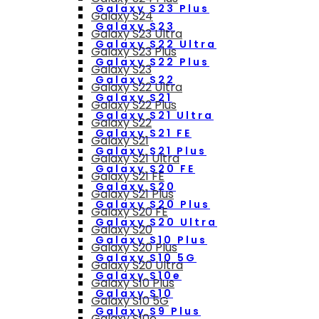
Galaxy S23 Plus
Galaxy S24
Galaxy S23
Galaxy S23 Ultra
Galaxy S22 Ultra
Galaxy S23 Plus
Galaxy S22 Plus
Galaxy S23
Galaxy S22
Galaxy S22 Ultra
Galaxy S21
Galaxy S22 Plus
Galaxy S21 Ultra
Galaxy S22
Galaxy S21 FE
Galaxy S21
Galaxy S21 Plus
Galaxy S21 Ultra
Galaxy S20 FE
Galaxy S21 FE
Galaxy S20
Galaxy S21 Plus
Galaxy S20 Plus
Galaxy S20 FE
Galaxy S20 Ultra
Galaxy S20
Galaxy S10 Plus
Galaxy S20 Plus
Galaxy S10 5G
Galaxy S20 Ultra
Galaxy S10e
Galaxy S10 Plus
Galaxy S10
Galaxy S10 5G
Galaxy S9 Plus
Galaxy S10e