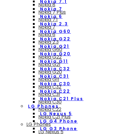
Nokia 7.1
Nokia 8
Nokia 7
Nokia 7 Plus
Nokia 6
Nokia 7.1
Nokia 2.3
Nokia 7
Nokia G60
Nokia 6
Nokia G22
Nokia 2.3
Nokia G21
Nokia G60
Nokia G20
Nokia G22
Nokia G11
Nokia G21
Nokia C32
Nokia G20
Nokia C31
Nokia G11
Nokia C30
Nokia C32
Nokia C22
Nokia C31
Nokia C21 Plus
Nokia C30
LG Phones
Nokia C22
LG Nexus 5
Nokia C21 Plus
LG G4 Phone
LG Phones
LG G3 Phone
LG Nexus 5