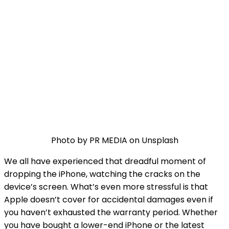
Photo by PR MEDIA on Unsplash
We all have experienced that dreadful moment of
dropping the iPhone, watching the cracks on the
device’s screen. What’s even more stressful is that
Apple doesn’t cover for accidental damages even if
you haven’t exhausted the warranty period. Whether
you have bought a lower-end iPhone or the latest