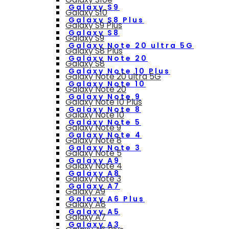
Galaxy S9
Galaxy S10
Galaxy S8 Plus
Galaxy S9 Plus
Galaxy S8
Galaxy S9
Galaxy Note 20 ultra 5G
Galaxy S8 Plus
Galaxy Note 20
Galaxy S8
Galaxy Note 10 Plus
Galaxy Note 20 ultra 5G
Galaxy Note 10
Galaxy Note 20
Galaxy Note 9
Galaxy Note 10 Plus
Galaxy Note 8
Galaxy Note 10
Galaxy Note 5
Galaxy Note 9
Galaxy Note 4
Galaxy Note 8
Galaxy Note 3
Galaxy Note 5
Galaxy A9
Galaxy Note 4
Galaxy A8
Galaxy Note 3
Galaxy A7
Galaxy A9
Galaxy A6 Plus
Galaxy A8
Galaxy A5
Galaxy A7
Galaxy A3