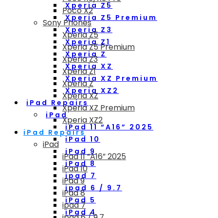
Xperia Z5
Poco X2
Xperia Z5 Premium
Sony Phones
Xperia Z3
Xperia Z5
Xperia Z1
Xperia Z5 Premium
Xperia Z
Xperia Z3
Xperia XZ
Xperia Z1
Xperia XZ Premium
Xperia Z
Xperia XZ2
Xperia XZ
iPad Repairs
Xperia XZ Premium
iPad
Xperia XZ2
iPad 11 “A16” 2025
iPad Repairs
iPad 10
iPad
iPad 9
iPad 11 “A16” 2025
iPad 8
iPad 10
ipad 7
iPad 9
ipad 6 / 9.7
iPad 8
iPad 5
ipad 7
iPad 4
ipad 6 / 9.7