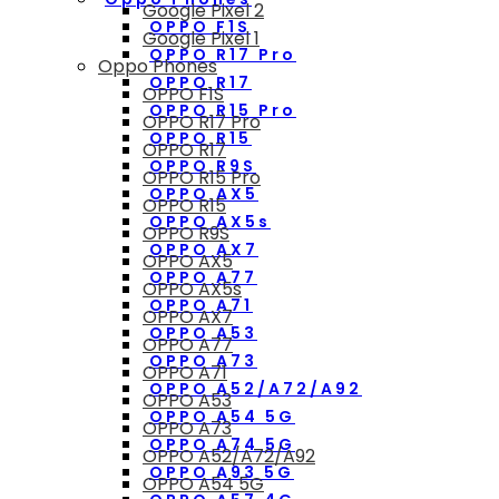
Google Pixel 2
OPPO F1S
Google Pixel 1
OPPO R17 Pro
Oppo Phones
OPPO R17
OPPO F1S
OPPO R15 Pro
OPPO R17 Pro
OPPO R15
OPPO R17
OPPO R9S
OPPO R15 Pro
OPPO AX5
OPPO R15
OPPO AX5s
OPPO R9S
OPPO AX7
OPPO AX5
OPPO A77
OPPO AX5s
OPPO A71
OPPO AX7
OPPO A53
OPPO A77
OPPO A73
OPPO A71
OPPO A52/A72/A92
OPPO A53
OPPO A54 5G
OPPO A73
OPPO A74 5G
OPPO A52/A72/A92
OPPO A93 5G
OPPO A54 5G