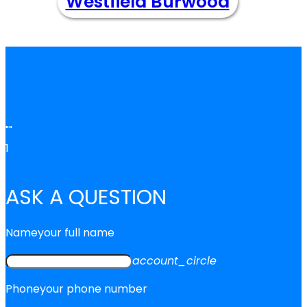
Westfield Burwood
""
1
ASK A QUESTION
Name
your full name
account_circle
Phone
your phone number