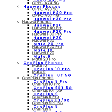
OPPO A57 4G
OPPO A74 5G
Huawei Phones
OPPO A93 5G
Huawei P40 Pro
OPPO A57 4G
Huawei P30 Pro
Huawei Phones
Huawei P30
Huawei P40 Pro
Huawei P20 Pro
Huawei P30 Pro
Huawei P20
Huawei P30
Mate 20 Pro
Huawei P20 Pro
Mate 10
Huawei P20
Mate 9
Mate 20 Pro
OnePlus Phones
Mate 10
OnePlus 10 Pro
Mate 9
OnePlus 10T 5G
OnePlus Phones
OnePlus 9 Pro
OnePlus 10 Pro
OnePlus 9RT 5G
OnePlus 10T 5G
OnePlus 9
OnePlus 9 Pro
OnePlus 8T/9R
OnePlus 9RT 5G
OnePlus 8
OnePlus 9