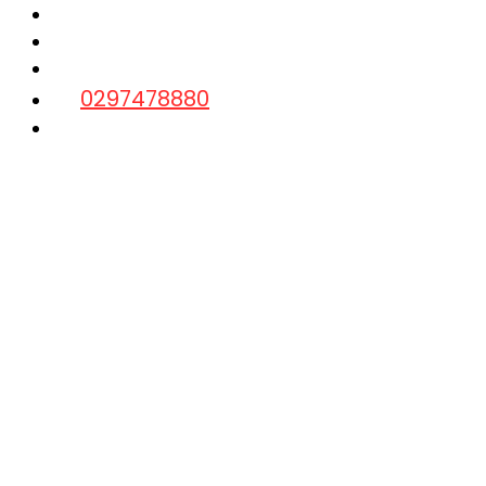
Laptop Repairs
Data Recovery
Contact us
0297478880
Quick Inquiry