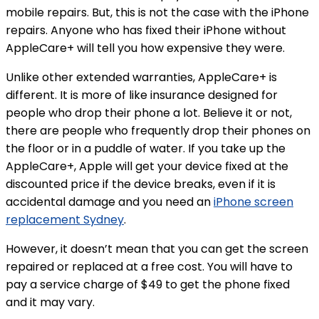
mobile repairs. But, this is not the case with the iPhone
repairs. Anyone who has fixed their iPhone without
AppleCare+ will tell you how expensive they were.
Unlike other extended warranties, AppleCare+ is
different. It is more of like insurance designed for
people who drop their phone a lot. Believe it or not,
there are people who frequently drop their phones on
the floor or in a puddle of water. If you take up the
AppleCare+, Apple will get your device fixed at the
discounted price if the device breaks, even if it is
accidental damage and you need an
iPhone screen
replacement Sydney
.
However, it doesn’t mean that you can get the screen
repaired or replaced at a free cost. You will have to
pay a service charge of $49 to get the phone fixed
and it may vary.