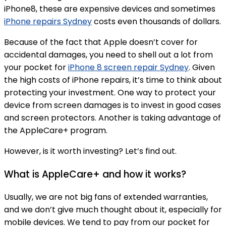
iPhone8, these are expensive devices and sometimes
iPhone repairs Sydney
costs even thousands of dollars.
Because of the fact that Apple doesn’t cover for
accidental damages, you need to shell out a lot from
your pocket for
iPhone 8 screen repair Sydney
. Given
the high costs of iPhone repairs, it’s time to think about
protecting your investment. One way to protect your
device from screen damages is to invest in good cases
and screen protectors. Another is taking advantage of
the AppleCare+ program.
However, is it worth investing? Let’s find out.
What is AppleCare+ and how it works?
Usually, we are not big fans of extended warranties,
and we don’t give much thought about it, especially for
mobile devices. We tend to pay from our pocket for