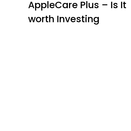
AppleCare Plus – Is It
Blog
worth Investing