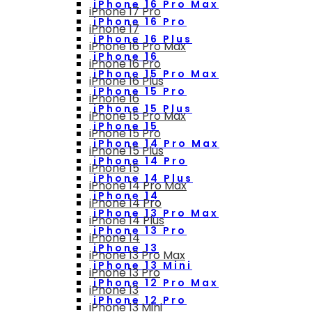
iPhone 16 Pro Max
iPhone 17 Pro
iPhone 16 Pro
iPhone 17
iPhone 16 Plus
iPhone 16 Pro Max
iPhone 16
iPhone 16 Pro
iPhone 15 Pro Max
iPhone 16 Plus
iPhone 15 Pro
iPhone 16
iPhone 15 Plus
iPhone 15 Pro Max
iPhone 15
iPhone 15 Pro
iPhone 14 Pro Max
iPhone 15 Plus
iPhone 14 Pro
iPhone 15
iPhone 14 Plus
iPhone 14 Pro Max
iPhone 14
iPhone 14 Pro
iPhone 13 Pro Max
iPhone 14 Plus
iPhone 13 Pro
iPhone 14
iPhone 13
iPhone 13 Pro Max
iPhone 13 Mini
iPhone 13 Pro
iPhone 12 Pro Max
iPhone 13
iPhone 12 Pro
iPhone 13 Mini