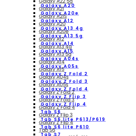
Galaxy A22 5g
Galaxy A20
Galaxy A21
Galaxy A20e
Galaxy A21S
Galaxy A12
Galaxy A20
Galaxy A13 4g
Galaxy A20e
Galaxy A13 5g
Galaxy A12
Galaxy A14
Galaxy A13 4g
Galaxy A15
Galaxy A13 5g
Galaxy A04s
Galaxy A14
Galaxy A05s
Galaxy A15
Galaxy Z Fold 2
Galaxy A04s
Galaxy Z Fold 3
Galaxy A05s
Galaxy Z Fold 4
Galaxy Z Fold 2
Galaxy Z Flip 3
Galaxy Z Fold 3
Galaxy Z Flip 4
Galaxy Z Fold 4
Tab S6
Galaxy Z Flip 3
Tab S6 lite P613/P619
Galaxy Z Flip 4
Tab S6 lite P610
Tab S6
Tab S7