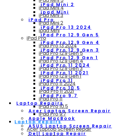
iPad Mini 5
iPad Mini 2
iPad Mini 4
ipad Mini
iPad Mini 3
iPad Pro
iPad Mini 2
iPad Pro 13 2024
ipad Mini
iPad Pro 12.9 Gen 5
iPad Pro
iPad Pro 12.9 Gen 4
iPad Pro 13 2024
iPad Pro 12.9 Gen 3
iPad Pro 12.9 Gen 5
iPad Pro 12.9 Gen 1
iPad Pro 12.9 Gen 4
iPad Pro 11 2024
iPad Pro 12.9 Gen 3
IPad Pro 11 2021
iPad Pro 12.9 Gen 1
iPad Pro 11
iPad Pro 11 2024
iPad Pro 10.5
IPad Pro 11 2021
iPad Pro 9.7
iPad Pro 11
Laptop Repairs
iPad Pro 10.5
Acer Laptop Screen Repair
iPad Pro 9.7
Apple MacBook
Laptop Repairs
ASUS Laptop Screen Repair
Acer Laptop Screen Repair
Dell Laptop Repair