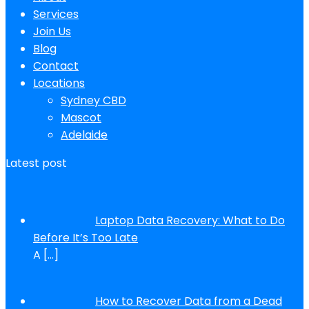
Services
Join Us
Blog
Contact
Locations
Sydney CBD
Mascot
Adelaide
Latest post
Laptop Data Recovery: What to Do
Before It’s Too Late
A
[…]
How to Recover Data from a Dead