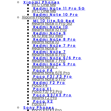
Xiaomi Phones
HTC One M9
Redmi Note 11 Pro 5G
HTC One M8
Redmi Note 10 Pro
Xiaomi Phones
Mi 10 lite 5G Red
Redmi Note 11 Pro 5G
Redmi Note 10
Redmi Note 10 Pro
Redmi Note 9
Mi 10 lite 5G Red
Redmi Note 8 Pro
Redmi Note 10
Redmi Note 7 Pro
Redmi Note 9
Redmi Note 7
Redmi Note 8 Pro
Redmi Note 6/6 Pro
Redmi Note 7 Pro
Redmi Note 5 Pro
Redmi Note 7
Poco F4
Redmi Note 6/6 Pro
Poco F3/ F3 Pro
Redmi Note 5 Pro
Redmi F2 Pro
Poco F4
Poco F1
Poco F3/ F3 Pro
Poco X3/X3 Pro
Redmi F2 Pro
Poco X2
Poco F1
Sony Phones
Poco X3/X3 Pro