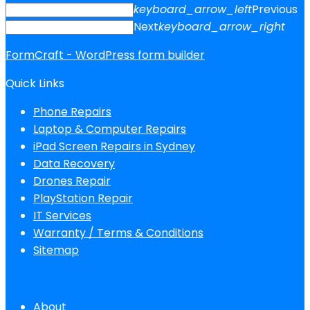
keyboard_arrow_left
Previous
Next
keyboard_arrow_right
FormCraft - WordPress form builder
Quick Links
Phone Repairs
Laptop & Computer Repairs
iPad Screen Repairs in Sydney
Data Recovery
Drones Repair
PlayStation Repair
IT Services
Warranty / Terms & Conditions
Sitemap
About