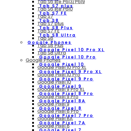
Tab S6 lite P613/P619
Tab S7 plus
Tab S6 lite P610
Tab S7 FE
Tab S7
Tab S8
Tab S7 plus
Tab S8 Plus
Tab S7 FE
Tab S8 Ultra
Tab S8
Google Phones
Tab S8 Plus
Google Pixel 10 Pro XL
Tab S8 Ultra
Google Pixel 10 Pro
Google Phones
Google Pixel 10
Google Pixel 10 Pro XL
Google Pixel 9 Pro XL
Google Pixel 10 Pro
Google Pixel 9 Pro
Google Pixel 10
Google Pixel 9
Google Pixel 9 Pro XL
Google Pixel 8 Pro
Google Pixel 9 Pro
Google Pixel 8A
Google Pixel 9
Google Pixel 8
Google Pixel 8 Pro
Google Pixel 7 Pro
Google Pixel 8A
Google Pixel 7A
Google Pixel 8
Google Pixel 7