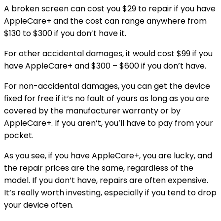
A broken screen can cost you $29 to repair if you have
AppleCare+ and the cost can range anywhere from
$130 to $300 if you don’t have it.
For other accidental damages, it would cost $99 if you
have AppleCare+ and $300 – $600 if you don’t have.
For non-accidental damages, you can get the device
fixed for free if it’s no fault of yours as long as you are
covered by the manufacturer warranty or by
AppleCare+. If you aren’t, you’ll have to pay from your
pocket.
As you see, if you have AppleCare+, you are lucky, and
the repair prices are the same, regardless of the
model. If you don’t have, repairs are often expensive.
It’s really worth investing, especially if you tend to drop
your device often.