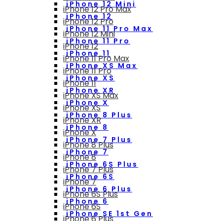
iPhone 12 Mini
iPhone 12 Pro Max
iPhone 12
iPhone 12 Pro
iPhone 11 Pro Max
iPhone 12 Mini
iPhone 11 Pro
iPhone 12
iPhone 11
iPhone 11 Pro Max
iPhone XS Max
iPhone 11 Pro
iPhone XS
iPhone 11
iPhone XR
iPhone XS Max
iPhone X
iPhone XS
iPhone 8 Plus
iPhone XR
iPhone 8
iPhone X
iPhone 7 Plus
iPhone 8 Plus
iPhone 7
iPhone 8
iPhone 6S Plus
iPhone 7 Plus
iPhone 6S
iPhone 7
iPhone 6 Plus
iPhone 6S Plus
iPhone 6
iPhone 6S
iPhone SE 1st Gen
iPhone 6 Plus