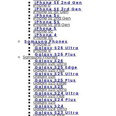
iPhone SE 2nd Gen
iPhone 6
iPhone SE 3rd Gen
iPhone SE 1st Gen
iPhone 5c
iPhone SE 2nd Gen
iPhone 5S
iPhone SE 3rd Gen
iPhone 5
iPhone 5c
iPhone 4
iPhone 5S
Samsung Phones
iPhone 5
Galaxy S26 Ultra
iPhone 4
Galaxy S26 Plus
Samsung Phones
Galaxy S26
Galaxy S26 Ultra
Galaxy S25 Edge
Galaxy S26 Plus
Galaxy S25 Ultra
Galaxy S26
Galaxy S25 Plus
Galaxy S25 Edge
Galaxy S25
Galaxy S25 Ultra
Galaxy S24 Ultra
Galaxy S25 Plus
Galaxy S24 Plus
Galaxy S25
Galaxy S24
Galaxy S24 Ultra
Galaxy S23 Ultra
Galaxy S24 Plus