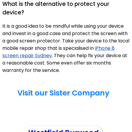
What is the alternative to protect your
device?
It is a good idea to be mindful while using your device
and invest in a good case and protect the screen with
a good screen protector. Take your device to the local
mobile repair shop that is specialised in
iPhone 8
screen repair Sydney
. They can help fix your device at
a reasonable cost. Some even offer six months
warranty for the service.
Visit our Sister Company