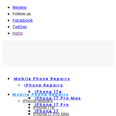
Review
Follow us
Facebook
Twitter
Insta
Mobile Phone Repairs
iPhone Repairs
iPhone 17e
Mobile Phone Repairs
iPhone 17 Pro Max
iPhone Repairs
iPhone 17 Pro
iPhone 17e
iPhone 17
iPhone 17 Pro Max