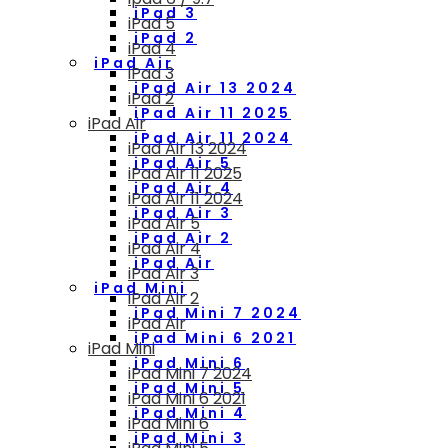
iPad 3
iPad 5
iPad 2
iPad 4
iPad Air
iPad 3
iPad Air 13 2024
iPad 2
iPad Air 11 2025
iPad Air
iPad Air 11 2024
iPad Air 13 2024
iPad Air 5
iPad Air 11 2025
iPad Air 4
iPad Air 11 2024
iPad Air 3
iPad Air 5
iPad Air 2
iPad Air 4
iPad Air
iPad Air 3
iPad Mini
iPad Air 2
iPad Mini 7 2024
iPad Air
iPad Mini 6 2021
iPad Mini
iPad Mini 6
iPad Mini 7 2024
iPad Mini 5
iPad Mini 6 2021
iPad Mini 4
iPad Mini 6
iPad Mini 3