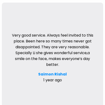
Very good service. Always feel invited to this
place. Been here so many times never got
disappointed. They are very reasonable.
Specially Li she gives wonderful service,a
smile on the face, makes everyone’s day
better.
Saimon Rishal
1 year ago