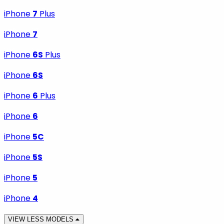
iPhone
7
Plus
iPhone
7
iPhone
6S
Plus
iPhone
6S
iPhone
6
Plus
iPhone
6
iPhone
5C
iPhone
5S
iPhone
5
iPhone
4
VIEW LESS MODELS