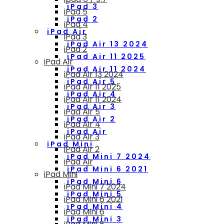
iPad 3
iPad 5
iPad 2
iPad 4
iPad Air
iPad 3
iPad Air 13 2024
iPad 2
iPad Air 11 2025
iPad Air
iPad Air 11 2024
iPad Air 13 2024
iPad Air 5
iPad Air 11 2025
iPad Air 4
iPad Air 11 2024
iPad Air 3
iPad Air 5
iPad Air 2
iPad Air 4
iPad Air
iPad Air 3
iPad Mini
iPad Air 2
iPad Mini 7 2024
iPad Air
iPad Mini 6 2021
iPad Mini
iPad Mini 6
iPad Mini 7 2024
iPad Mini 5
iPad Mini 6 2021
iPad Mini 4
iPad Mini 6
iPad Mini 3