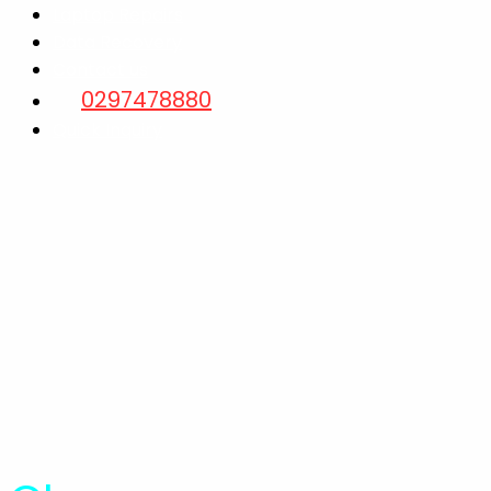
Laptop Repairs
Data Recovery
Contact us
0297478880
Quick Inquiry