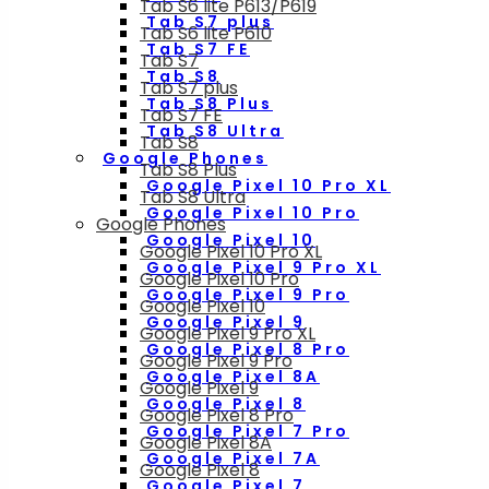
Tab S6 lite P613/P619
Tab S7 plus
Tab S6 lite P610
Tab S7 FE
Tab S7
Tab S8
Tab S7 plus
Tab S8 Plus
Tab S7 FE
Tab S8 Ultra
Tab S8
Google Phones
Tab S8 Plus
Google Pixel 10 Pro XL
Tab S8 Ultra
Google Pixel 10 Pro
Google Phones
Google Pixel 10
Google Pixel 10 Pro XL
Google Pixel 9 Pro XL
Google Pixel 10 Pro
Google Pixel 9 Pro
Google Pixel 10
Google Pixel 9
Google Pixel 9 Pro XL
Google Pixel 8 Pro
Google Pixel 9 Pro
Google Pixel 8A
Google Pixel 9
Google Pixel 8
Google Pixel 8 Pro
Google Pixel 7 Pro
Google Pixel 8A
Google Pixel 7A
Google Pixel 8
Google Pixel 7