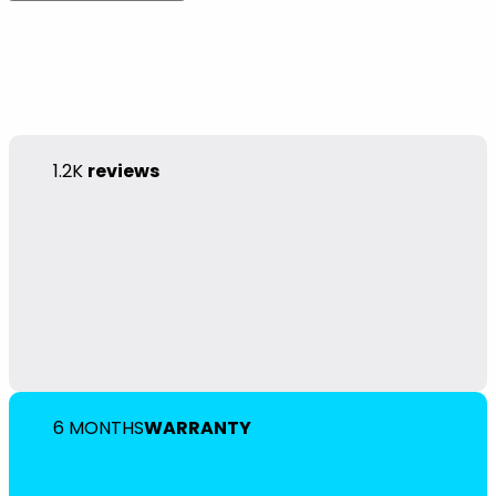
1.2K
reviews
6 MONTHS
WARRANTY