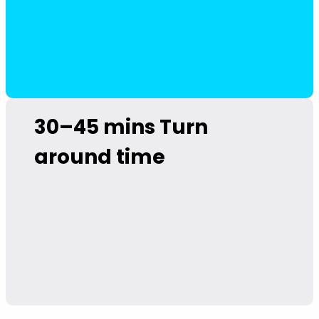
30–45 mins
Turn
around time