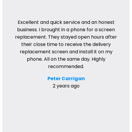
Excellent and quick service and an honest
business. I brought in a phone for a screen
replacement. They stayed open hours after
their close time to receive the delivery
replacement screen and install it on my
phone. All on the same day. Highly
recommended.
Peter Carrigan
2 years ago