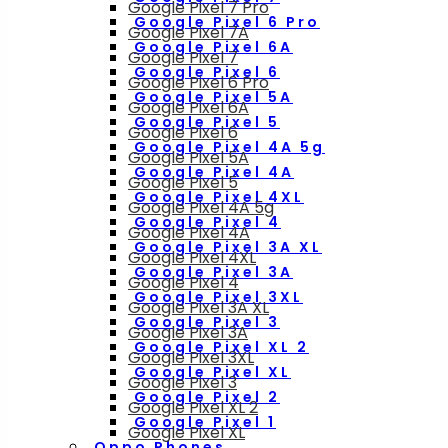
Google Pixel 7 Pro
Google Pixel 6 Pro
Google Pixel 7A
Google Pixel 6A
Google Pixel 7
Google Pixel 6
Google Pixel 6 Pro
Google Pixel 5A
Google Pixel 6A
Google Pixel 5
Google Pixel 6
Google Pixel 4A 5g
Google Pixel 5A
Google Pixel 4A
Google Pixel 5
Google Pixel 4XL
Google Pixel 4A 5g
Google Pixel 4
Google Pixel 4A
Google Pixel 3A XL
Google Pixel 4XL
Google Pixel 3A
Google Pixel 4
Google Pixel 3XL
Google Pixel 3A XL
Google Pixel 3
Google Pixel 3A
Google Pixel XL 2
Google Pixel 3XL
Google Pixel XL
Google Pixel 3
Google Pixel 2
Google Pixel XL 2
Google Pixel 1
Google Pixel XL
Oppo Phones