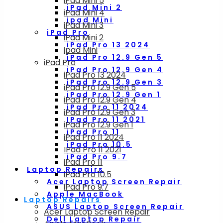
iPad Mini 5
iPad Mini 2
iPad Mini 4
ipad Mini
iPad Mini 3
iPad Pro
iPad Mini 2
iPad Pro 13 2024
ipad Mini
iPad Pro 12.9 Gen 5
iPad Pro
iPad Pro 12.9 Gen 4
iPad Pro 13 2024
iPad Pro 12.9 Gen 3
iPad Pro 12.9 Gen 5
iPad Pro 12.9 Gen 1
iPad Pro 12.9 Gen 4
iPad Pro 11 2024
iPad Pro 12.9 Gen 3
IPad Pro 11 2021
iPad Pro 12.9 Gen 1
iPad Pro 11
iPad Pro 11 2024
iPad Pro 10.5
IPad Pro 11 2021
iPad Pro 9.7
iPad Pro 11
Laptop Repairs
iPad Pro 10.5
Acer Laptop Screen Repair
iPad Pro 9.7
Apple MacBook
Laptop Repairs
ASUS Laptop Screen Repair
Acer Laptop Screen Repair
Dell Laptop Repair