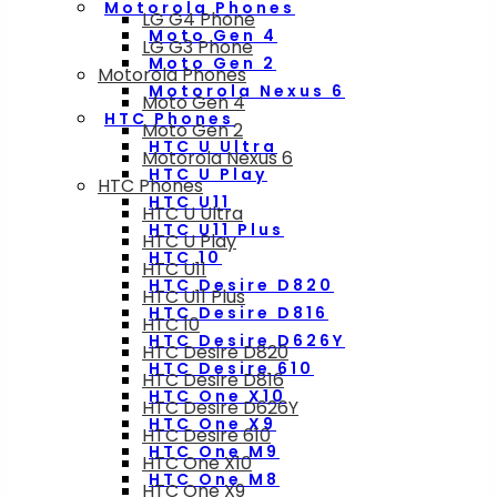
Motorola Phones
LG G4 Phone
Moto Gen 4
LG G3 Phone
Moto Gen 2
Motorola Phones
Motorola Nexus 6
Moto Gen 4
HTC Phones
Moto Gen 2
HTC U Ultra
Motorola Nexus 6
HTC U Play
HTC Phones
HTC U11
HTC U Ultra
HTC U11 Plus
HTC U Play
HTC 10
HTC U11
HTC Desire D820
HTC U11 Plus
HTC Desire D816
HTC 10
HTC Desire D626Y
HTC Desire D820
HTC Desire 610
HTC Desire D816
HTC One X10
HTC Desire D626Y
HTC One X9
HTC Desire 610
HTC One M9
HTC One X10
HTC One M8
HTC One X9