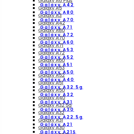
Galaxy A6 Plus
Galaxy A42
Galaxy A5
Galaxy A80
Galaxy A3
Galaxy A70
Galaxy A42
Galaxy A71
Galaxy A80
Galaxy A72
Galaxy A70
Galaxy A60
Galaxy A71
Galaxy A53
Galaxy A72
Galaxy A52
Galaxy A60
Galaxy A51
Galaxy A53
Galaxy A50
Galaxy A52
Galaxy A40
Galaxy A51
Galaxy A32 5g
Galaxy A50
Galaxy A32
Galaxy A40
Galaxy A31
Galaxy A32 5g
Galaxy A30
Galaxy A32
Galaxy A22 5g
Galaxy A31
Galaxy A21
Galaxy A30
Galaxy A21S