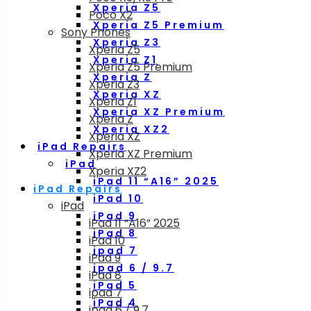
Xperia Z5
Poco X2
Xperia Z5 Premium
Sony Phones
Xperia Z3
Xperia Z5
Xperia Z1
Xperia Z5 Premium
Xperia Z
Xperia Z3
Xperia XZ
Xperia Z1
Xperia XZ Premium
Xperia Z
Xperia XZ2
Xperia XZ
iPad Repairs
Xperia XZ Premium
iPad
Xperia XZ2
iPad 11 “A16” 2025
iPad Repairs
iPad 10
iPad
iPad 9
iPad 11 “A16” 2025
iPad 8
iPad 10
ipad 7
iPad 9
ipad 6 / 9.7
iPad 8
iPad 5
ipad 7
iPad 4
ipad 6 / 9.7