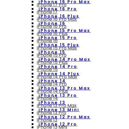
iPhone 16 Pro Max
iPhone 17 Pro
iPhone 16 Pro
iPhone 17
iPhone 16 Plus
iPhone 16 Pro Max
iPhone 16
iPhone 16 Pro
iPhone 15 Pro Max
iPhone 16 Plus
iPhone 15 Pro
iPhone 16
iPhone 15 Plus
iPhone 15 Pro Max
iPhone 15
iPhone 15 Pro
iPhone 14 Pro Max
iPhone 15 Plus
iPhone 14 Pro
iPhone 15
iPhone 14 Plus
iPhone 14 Pro Max
iPhone 14
iPhone 14 Pro
iPhone 13 Pro Max
iPhone 14 Plus
iPhone 13 Pro
iPhone 14
iPhone 13
iPhone 13 Pro Max
iPhone 13 Mini
iPhone 13 Pro
iPhone 12 Pro Max
iPhone 13
iPhone 12 Pro
iPhone 13 Mini