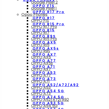
Google Pixel 2
OPPO F1S
Google Pixel 1
OPPO R17 Pro
Oppo Phones
OPPO R17
OPPO F1S
OPPO R15 Pro
OPPO R17 Pro
OPPO R15
OPPO R17
OPPO R9S
OPPO R15 Pro
OPPO AX5
OPPO R15
OPPO AX5s
OPPO R9S
OPPO AX7
OPPO AX5
OPPO A77
OPPO AX5s
OPPO A71
OPPO AX7
OPPO A53
OPPO A77
OPPO A73
OPPO A71
OPPO A52/A72/A92
OPPO A53
OPPO A54 5G
OPPO A73
OPPO A74 5G
OPPO A52/A72/A92
OPPO A93 5G
OPPO A54 5G