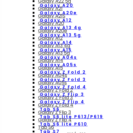
Galaxy A22 5g
Galaxy A20
Galaxy A21
Galaxy A20e
Galaxy A21S
Galaxy A12
Galaxy A20
Galaxy A13 4g
Galaxy A20e
Galaxy A13 5g
Galaxy A12
Galaxy A14
Galaxy A13 4g
Galaxy A15
Galaxy A13 5g
Galaxy A04s
Galaxy A14
Galaxy A05s
Galaxy A15
Galaxy Z Fold 2
Galaxy A04s
Galaxy Z Fold 3
Galaxy A05s
Galaxy Z Fold 4
Galaxy Z Fold 2
Galaxy Z Flip 3
Galaxy Z Fold 3
Galaxy Z Flip 4
Galaxy Z Fold 4
Tab S6
Galaxy Z Flip 3
Tab S6 lite P613/P619
Galaxy Z Flip 4
Tab S6 lite P610
Tab S6
Tab S7