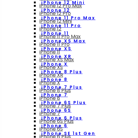
iPhone 12 Mini
iPhone 12 Pro Max
iPhone 12
iPhone 12 Pro
iPhone 11 Pro Max
iPhone 12 Mini
iPhone 11 Pro
iPhone 12
iPhone 11
iPhone 11 Pro Max
iPhone XS Max
iPhone 11 Pro
iPhone XS
iPhone 11
iPhone XR
iPhone XS Max
iPhone X
iPhone XS
iPhone 8 Plus
iPhone XR
iPhone 8
iPhone X
iPhone 7 Plus
iPhone 8 Plus
iPhone 7
iPhone 8
iPhone 6S Plus
iPhone 7 Plus
iPhone 6S
iPhone 7
iPhone 6 Plus
iPhone 6S Plus
iPhone 6
iPhone 6S
iPhone SE 1st Gen
iPhone 6 Plus