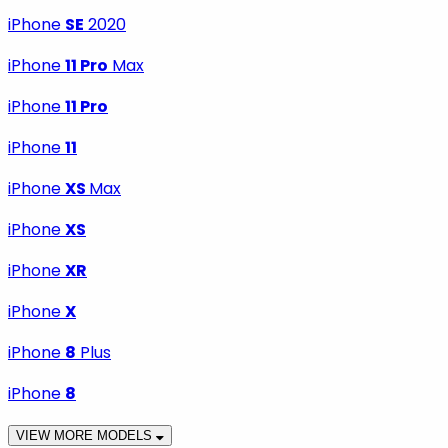
iPhone
SE
2020
iPhone
11 Pro
Max
iPhone
11 Pro
iPhone
11
iPhone
XS
Max
iPhone
XS
iPhone
XR
iPhone
X
iPhone
8
Plus
iPhone
8
VIEW MORE MODELS