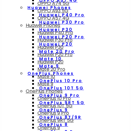
OPPO A57 4G
OPPO A74 5G
Huawei Phones
OPPO A93 5G
Huawei P40 Pro
OPPO A57 4G
Huawei P30 Pro
Huawei Phones
Huawei P30
Huawei P40 Pro
Huawei P20 Pro
Huawei P30 Pro
Huawei P20
Huawei P30
Mate 20 Pro
Huawei P20 Pro
Mate 10
Huawei P20
Mate 9
Mate 20 Pro
OnePlus Phones
Mate 10
OnePlus 10 Pro
Mate 9
OnePlus 10T 5G
OnePlus Phones
OnePlus 9 Pro
OnePlus 10 Pro
OnePlus 9RT 5G
OnePlus 10T 5G
OnePlus 9
OnePlus 9 Pro
OnePlus 8T/9R
OnePlus 9RT 5G
OnePlus 8
OnePlus 9