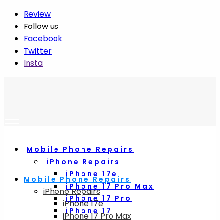
Review
Follow us
Facebook
Twitter
Insta
Mobile Phone Repairs
iPhone Repairs
iPhone 17e
Mobile Phone Repairs
iPhone 17 Pro Max
iPhone Repairs
iPhone 17 Pro
iPhone 17e
iPhone 17
iPhone 17 Pro Max