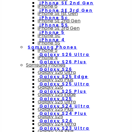
iPhone SE 2nd Gen
iPhone 6
iPhone SE 3rd Gen
iPhone SE 1st Gen
iPhone 5c
iPhone SE 2nd Gen
iPhone 5S
iPhone SE 3rd Gen
iPhone 5
iPhone 5c
iPhone 4
iPhone 5S
Samsung Phones
iPhone 5
Galaxy S26 Ultra
iPhone 4
Galaxy S26 Plus
Samsung Phones
Galaxy S26
Galaxy S26 Ultra
Galaxy S25 Edge
Galaxy S26 Plus
Galaxy S25 Ultra
Galaxy S26
Galaxy S25 Plus
Galaxy S25 Edge
Galaxy S25
Galaxy S25 Ultra
Galaxy S24 Ultra
Galaxy S25 Plus
Galaxy S24 Plus
Galaxy S25
Galaxy S24
Galaxy S24 Ultra
Galaxy S23 Ultra
Galaxy S24 Plus