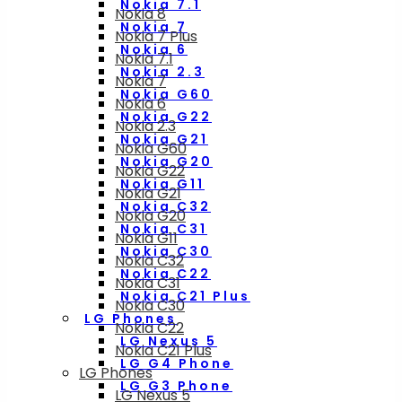
Nokia 7.1
Nokia 8
Nokia 7
Nokia 7 Plus
Nokia 6
Nokia 7.1
Nokia 2.3
Nokia 7
Nokia G60
Nokia 6
Nokia G22
Nokia 2.3
Nokia G21
Nokia G60
Nokia G20
Nokia G22
Nokia G11
Nokia G21
Nokia C32
Nokia G20
Nokia C31
Nokia G11
Nokia C30
Nokia C32
Nokia C22
Nokia C31
Nokia C21 Plus
Nokia C30
LG Phones
Nokia C22
LG Nexus 5
Nokia C21 Plus
LG G4 Phone
LG Phones
LG G3 Phone
LG Nexus 5