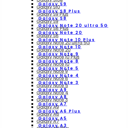
Galaxy S9
Galaxy S10
Galaxy S8 Plus
Galaxy S9 Plus
Galaxy S8
Galaxy S9
Galaxy Note 20 ultra 5G
Galaxy S8 Plus
Galaxy Note 20
Galaxy S8
Galaxy Note 10 Plus
Galaxy Note 20 ultra 5G
Galaxy Note 10
Galaxy Note 20
Galaxy Note 9
Galaxy Note 10 Plus
Galaxy Note 8
Galaxy Note 10
Galaxy Note 5
Galaxy Note 9
Galaxy Note 4
Galaxy Note 8
Galaxy Note 3
Galaxy Note 5
Galaxy A9
Galaxy Note 4
Galaxy A8
Galaxy Note 3
Galaxy A7
Galaxy A9
Galaxy A6 Plus
Galaxy A8
Galaxy A5
Galaxy A7
Galaxy A3