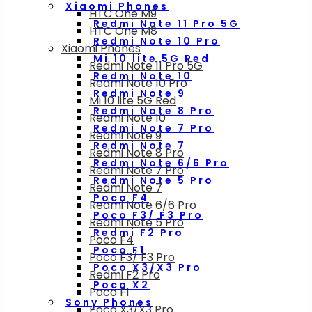
Xiaomi Phones
HTC One M9
Redmi Note 11 Pro 5G
HTC One M8
Redmi Note 10 Pro
Xiaomi Phones
Mi 10 lite 5G Red
Redmi Note 11 Pro 5G
Redmi Note 10
Redmi Note 10 Pro
Redmi Note 9
Mi 10 lite 5G Red
Redmi Note 8 Pro
Redmi Note 10
Redmi Note 7 Pro
Redmi Note 9
Redmi Note 7
Redmi Note 8 Pro
Redmi Note 6/6 Pro
Redmi Note 7 Pro
Redmi Note 5 Pro
Redmi Note 7
Poco F4
Redmi Note 6/6 Pro
Poco F3/ F3 Pro
Redmi Note 5 Pro
Redmi F2 Pro
Poco F4
Poco F1
Poco F3/ F3 Pro
Poco X3/X3 Pro
Redmi F2 Pro
Poco X2
Poco F1
Sony Phones
Poco X3/X3 Pro