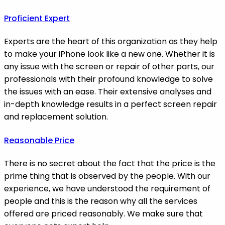
Proficient Expert
Experts are the heart of this organization as they help
to make your iPhone look like a new one. Whether it is
any issue with the screen or repair of other parts, our
professionals with their profound knowledge to solve
the issues with an ease. Their extensive analyses and
in-depth knowledge results in a perfect screen repair
and replacement solution.
Reasonable Price
There is no secret about the fact that the price is the
prime thing that is observed by the people. With our
experience, we have understood the requirement of
people and this is the reason why all the services
offered are priced reasonably. We make sure that