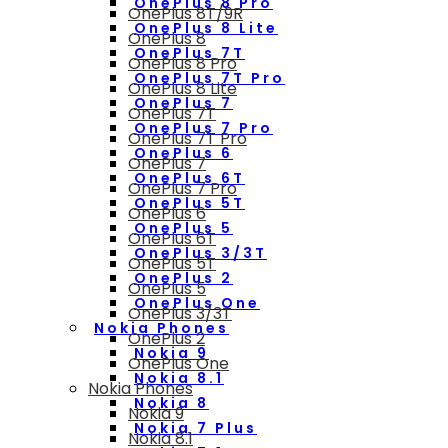
OnePlus 8 Pro
OnePlus 8T/9R
OnePlus 8 Lite
OnePlus 8
OnePlus 7T
OnePlus 8 Pro
OnePlus 7T Pro
OnePlus 8 Lite
OnePlus 7
OnePlus 7T
OnePlus 7 Pro
OnePlus 7T Pro
OnePlus 6
OnePlus 7
OnePlus 6T
OnePlus 7 Pro
OnePlus 5T
OnePlus 6
OnePlus 5
OnePlus 6T
OnePlus 3/3T
OnePlus 5T
OnePlus 2
OnePlus 5
OnePlus One
OnePlus 3/3T
Nokia Phones
OnePlus 2
Nokia 9
OnePlus One
Nokia 8.1
Nokia Phones
Nokia 8
Nokia 9
Nokia 7 Plus
Nokia 8.1