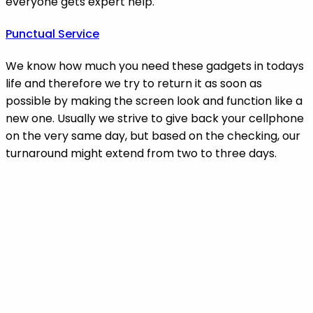
everyone gets expert help.
Punctual Service
We know how much you need these gadgets in todays
life and therefore we try to return it as soon as
possible by making the screen look and function like a
new one. Usually we strive to give back your cellphone
on the very same day, but based on the checking, our
turnaround might extend from two to three days.