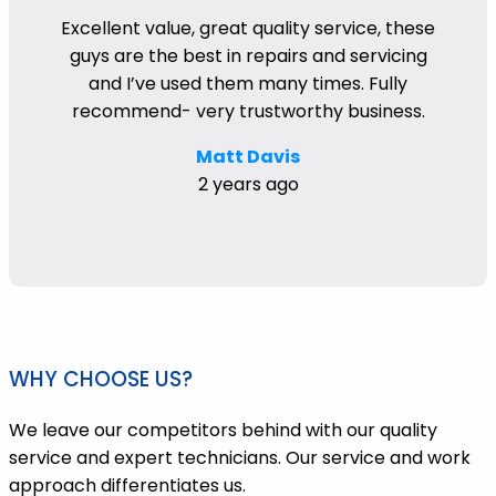
Excellent value, great quality service, these
guys are the best in repairs and servicing
and I’ve used them many times. Fully
recommend- very trustworthy business.
Matt Davis
2 years ago
WHY CHOOSE US?
We leave our competitors behind with our quality
service and expert technicians. Our service and work
approach differentiates us.