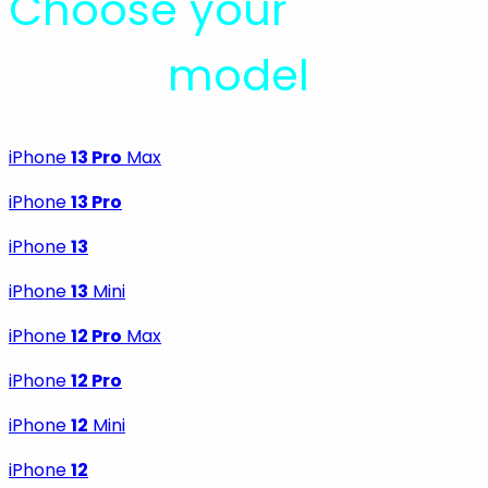
Choose your
iPhone
model
iPhone
13 Pro
Max
iPhone
13 Pro
iPhone
13
iPhone
13
Mini
iPhone
12 Pro
Max
iPhone
12 Pro
iPhone
12
Mini
iPhone
12