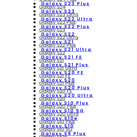
Galaxy S23 Plus
Galaxy S24
Galaxy S23
Galaxy S23 Ultra
Galaxy S22 Ultra
Galaxy S23 Plus
Galaxy S22 Plus
Galaxy S23
Galaxy S22
Galaxy S22 Ultra
Galaxy S21
Galaxy S22 Plus
Galaxy S21 Ultra
Galaxy S22
Galaxy S21 FE
Galaxy S21
Galaxy S21 Plus
Galaxy S21 Ultra
Galaxy S20 FE
Galaxy S21 FE
Galaxy S20
Galaxy S21 Plus
Galaxy S20 Plus
Galaxy S20 FE
Galaxy S20 Ultra
Galaxy S20
Galaxy S10 Plus
Galaxy S20 Plus
Galaxy S10 5G
Galaxy S20 Ultra
Galaxy S10e
Galaxy S10 Plus
Galaxy S10
Galaxy S10 5G
Galaxy S9 Plus
Galaxy S10e